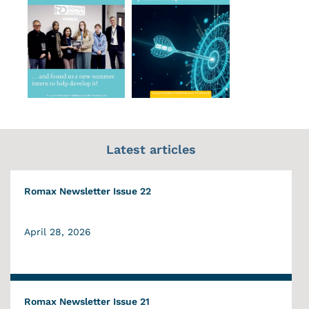
Latest articles
Romax Newsletter Issue 22
April 28, 2026
Romax Newsletter Issue 21