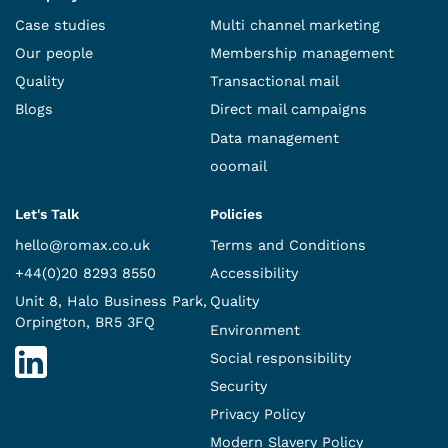
Case studies
Multi channel marketing
Our people
Membership management
Quality
Transactional mail
Blogs
Direct mail campaigns
Data management
ooomail
Let's Talk
Policies
hello@romax.co.uk
Terms and Conditions
+44(0)20 8293 8550
Accessibility
Unit 8, Halo Business Park,
Quality
Orpington, BR5 3FQ
Environment
Social responsibility
Security
Privacy Policy
Modern Slavery Policy