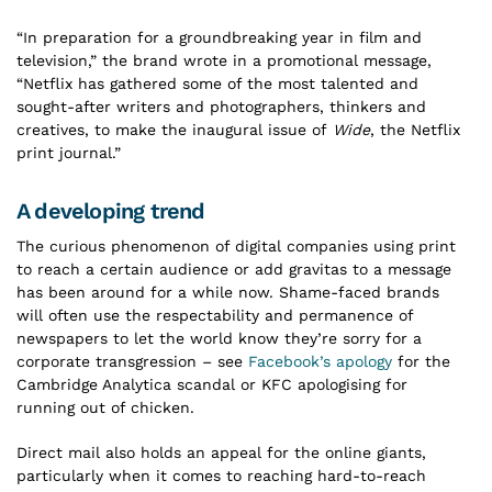
“In preparation for a groundbreaking year in film and
television,” the brand wrote in a promotional message,
“Netflix has gathered some of the most talented and
sought-after writers and photographers, thinkers and
creatives, to make the inaugural issue of
Wide
, the Netflix
print journal.”
A developing trend
The curious phenomenon of digital companies using print
to reach a certain audience or add gravitas to a message
has been around for a while now. Shame-faced brands
will often use the respectability and permanence of
newspapers to let the world know they’re sorry for a
corporate transgression – see
Facebook’s apology
for the
Cambridge Analytica scandal or KFC apologising for
running out of chicken.
Direct mail also holds an appeal for the online giants,
particularly when it comes to reaching hard-to-reach