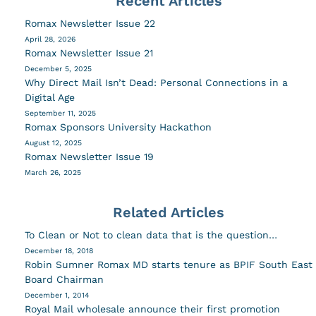
Recent Articles
Romax Newsletter Issue 22
April 28, 2026
Romax Newsletter Issue 21
December 5, 2025
Why Direct Mail Isn’t Dead: Personal Connections in a
Digital Age
September 11, 2025
Romax Sponsors University Hackathon
August 12, 2025
Romax Newsletter Issue 19
March 26, 2025
Related Articles
To Clean or Not to clean data that is the question…
December 18, 2018
Robin Sumner Romax MD starts tenure as BPIF South East
Board Chairman
December 1, 2014
Royal Mail wholesale announce their first promotion