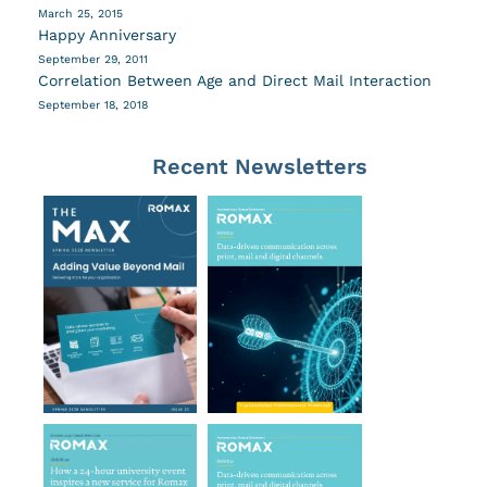
March 25, 2015
Happy Anniversary
September 29, 2011
Correlation Between Age and Direct Mail Interaction
September 18, 2018
Recent Newsletters