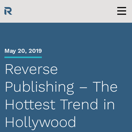
Skip
to
content
Men
May 20, 2019
Reverse
Publishing – The
Hottest Trend in
Hollywood