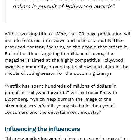
dollars in pursuit of Hollywood awards”
With a working title of
Wide
, the 100-page publication will
include features, interviews and articles about Netflix-
produced content, focusing on the people that create it.
But rather than targeting its millions of users, the
magazine is aimed at the highly competitive Hollywood
awards community, promoting its shows and stars in the
middle of voting season for the upcoming Emmys.
“Netflix has spent hundreds of millions of dollars in
pursuit of Hollywood awards,” writes Lucas Shaw in
Bloomberg, “which help burnish the image of the
streaming service’s still-young studio in the eyes of
consumers and the entertainment industry.”
Influencing the influencers
This new marketing gambit aims to use a print magazine