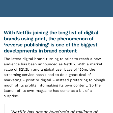
With Netflix joining the long list of digital
brands using print, the phenomenon of
‘reverse publishing’ is one of the biggest
developments in brand content
The latest digital brand turning to print to reach a new
audience has been announced as Netflix. With a market
value of $21.2bn and a global user base of 150m, the
streaming service hasn’t had to do a great deal of
marketing – print or digital – instead preferring to plough
much of its profits into making its own content. So the
launch of its own magazine has come as a bit of a
surprise.
“Netflix has spent hundreds of millions of