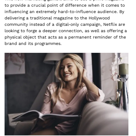
to provide a crucial point of difference when it comes to
influencing an extremely hard-to-influence audience. By
delivering a traditional magazine to the Hollywood
community instead of a digital-only campaign, Netflix are
looking to forge a deeper connection, as well as offering a
physical object that acts as a permanent reminder of the
brand and its programmes.