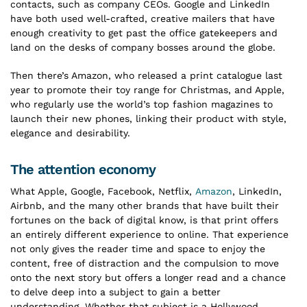
contacts, such as company CEOs. Google and LinkedIn
have both used well-crafted, creative mailers that have
enough creativity to get past the office gatekeepers and
land on the desks of company bosses around the globe.
Then there’s Amazon, who released a print catalogue last
year to promote their toy range for Christmas, and Apple,
who regularly use the world’s top fashion magazines to
launch their new phones, linking their product with style,
elegance and desirability.
The attention economy
What Apple, Google, Facebook, Netflix,
Amazon
, LinkedIn,
Airbnb, and the many other brands that have built their
fortunes on the back of digital know, is that print offers
an entirely different experience to online. That experience
not only gives the reader time and space to enjoy the
content, free of distraction and the compulsion to move
onto the next story but offers a longer read and a chance
to delve deep into a subject to gain a better
understanding. Whether that subject is a Hollywood