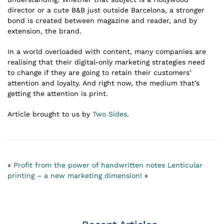
director or a cute B&B just outside Barcelona, a stronger
bond is created between magazine and reader, and by
extension, the brand.
In a world overloaded with content, many companies are
realising that their digital-only marketing strategies need
to change if they are going to retain their customers’
attention and loyalty. And right now, the medium that’s
getting the attention is print.
Article brought to us by
Two Sides
.
«
Profit from the power of handwritten notes
Lenticular
printing – a new marketing dimension!
»