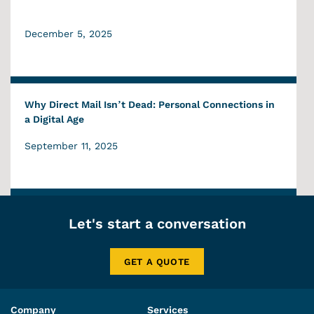
December 5, 2025
Why Direct Mail Isn’t Dead: Personal Connections in
a Digital Age
September 11, 2025
Let's start a conversation
GET A QUOTE
Company
Services