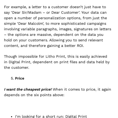
For example, a letter to a customer doesn’t just have to
say ‘Dear Sir/Madam – or Dear Customer’. Your data can
open a number of personalization options, from just the
simple ‘Dear Malcolm’, to more sophisticated campaigns
involving variable paragraphs, images, signatures on letters
– the options are massive, dependent on the data you
hold on your customers. Allowing you to send relevant
content, and therefore gaining a better ROI.
Though impossible for Litho Print, this is easily achieved
in Digital Print, dependent on print files and data held by
the customer.
Price
I want the cheapest price!
When it comes to price, it again
depends on the six points above:
I’m looking for a short run: Digital Print