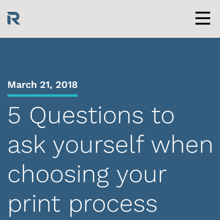
Skip
to
content
Men
March 21, 2018
5 Questions to
ask yourself when
choosing your
print process