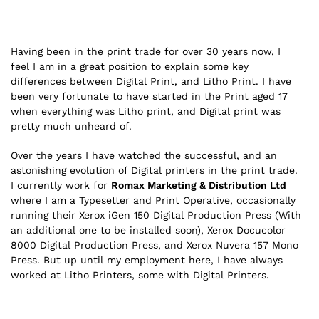
Having been in the print trade for over 30 years now, I
feel I am in a great position to explain some key
differences between Digital Print, and Litho Print. I have
been very fortunate to have started in the Print aged 17
when everything was Litho print, and Digital print was
pretty much unheard of.
Over the years I have watched the successful, and an
astonishing evolution of Digital printers in the print trade.
I currently work for
Romax Marketing & Distribution Ltd
where I am a Typesetter and Print Operative, occasionally
running their Xerox iGen 150 Digital Production Press (With
an additional one to be installed soon), Xerox Docucolor
8000 Digital Production Press, and Xerox Nuvera 157 Mono
Press. But up until my employment here, I have always
worked at Litho Printers, some with Digital Printers.