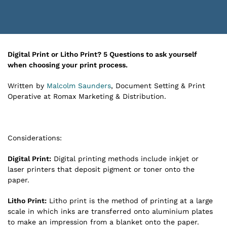
Digital Print or Litho Print?
5 Questions to ask yourself
when choosing your print process.
Written by
Malcolm Saunders
, Document Setting & Print
Operative at Romax Marketing & Distribution.
Considerations:
Digital Print:
Digital printing methods include inkjet or
laser printers that deposit pigment or toner onto the
paper.
Litho Print:
Litho print is the method of printing at a large
scale in which inks are transferred onto aluminium plates
to make an impression from a blanket onto the paper.