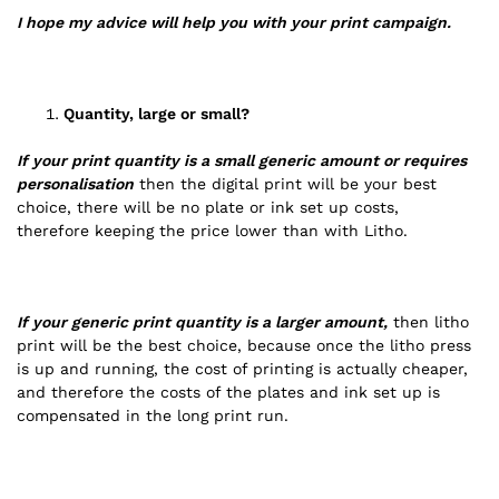
I hope my advice will help you with your print campaign.
Quantity, large or small?
If your print quantity is a small generic amount or requires
personalisation
then the digital print will be your best
choice, there will be no plate or ink set up costs,
therefore keeping the price lower than with Litho.
If your generic print quantity is a larger amount,
then litho
print will be the best choice, because once the litho press
is up and running, the cost of printing is actually cheaper,
and therefore the costs of the plates and ink set up is
compensated in the long print run.