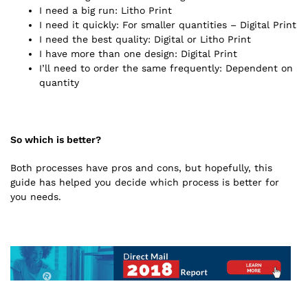
I need a big run: Litho Print
I need it quickly: For smaller quantities – Digital Print
I need the best quality: Digital or Litho Print
I have more than one design: Digital Print
I’ll need to order the same frequently: Dependent on
quantity
So which is better?
Both processes have pros and cons, but hopefully, this
guide has helped you decide which process is better for
you needs.