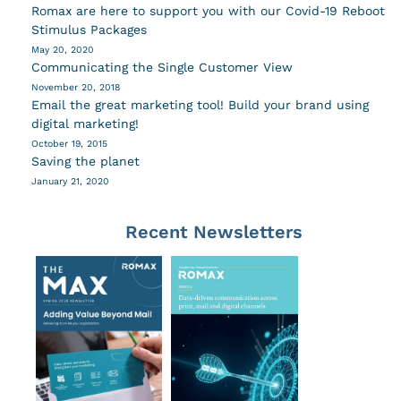
Romax are here to support you with our Covid-19 Reboot
Stimulus Packages
May 20, 2020
Communicating the Single Customer View
November 20, 2018
Email the great marketing tool! Build your brand using
digital marketing!
October 19, 2015
Saving the planet
January 21, 2020
Recent Newsletters