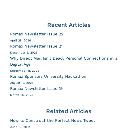
Recent Articles
Romax Newsletter Issue 22
April 28, 2026
Romax Newsletter Issue 21
December 5, 2025
Why Direct Mail Isn’t Dead: Personal Connections in a
Digital Age
September 11, 2025
Romax Sponsors University Hackathon
August 12, 2025
Romax Newsletter Issue 19
March 26, 2025
Related Articles
How to Construct the Perfect News Tweet
June 13, 2012