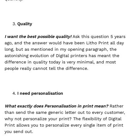
Quality
I want the best possible quality!
Ask this question 5 years
ago, and the answer would have been Litho Print all day
long, but as mentioned in my opening paragraph, the
astonishing evolution of Digital printers has meant the
difference in quality today is very minimal, and most
people really cannot tell the difference.
I need personalisation
What exactly does Personalisation in print mean?
Rather
than send the same generic letter out to every customer,
why not personalize your print? The flexibility of Digital
Print allows you to personalize every single item of print
you send out.