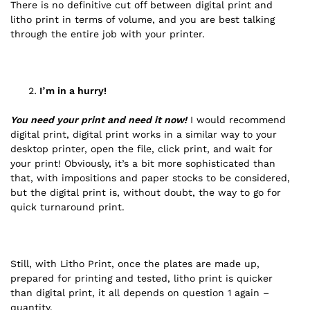
There is no definitive cut off between digital print and
litho print in terms of volume, and you are best talking
through the entire job with your printer.
I’m in a hurry!
You need your print and need it now!
I would recommend
digital print, digital print works in a similar way to your
desktop printer, open the file, click print, and wait for
your print! Obviously, it’s a bit more sophisticated than
that, with impositions and paper stocks to be considered,
but the digital print is, without doubt, the way to go for
quick turnaround print.
Still, with Litho Print, once the plates are made up,
prepared for printing and tested, litho print is quicker
than digital print, it all depends on question 1 again –
quantity.