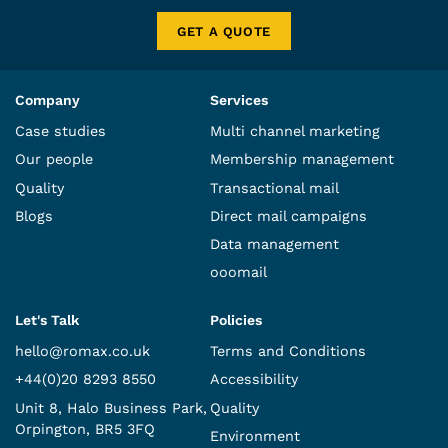
GET A QUOTE
Company
Services
Case studies
Multi channel marketing
Our people
Membership management
Quality
Transactional mail
Blogs
Direct mail campaigns
Data management
ooomail
Let's Talk
Policies
hello@romax.co.uk
Terms and Conditions
+44(0)20 8293 8550
Accessibility
Unit 8, Halo Business Park,
Quality
Orpington, BR5 3FQ
Environment