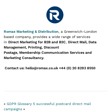
Romax Marketing & Distribution
, a Greenwich-London
based company, provides a wide range of services
in
Direct Marketing for B2B and B2C
,
Direct Mail, Data
Management, Printing, Discount
Postage, Membership Communication Services and
Marketing Consultancy.
Contact us: hello@romax.co.uk +44 (0) 20 8293 8550
«
GDPR Glossary
5 successful postcard direct mail
campaigns
»