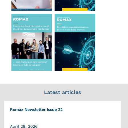
Latest articles
Romax Newsletter Issue 22
April 28, 2026