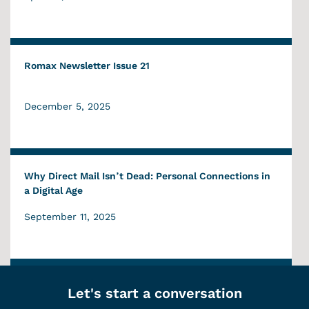
Romax Newsletter Issue 21
December 5, 2025
Why Direct Mail Isn’t Dead: Personal Connections in
a Digital Age
September 11, 2025
Let's start a conversation