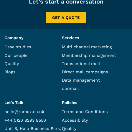
Let's start a conversation
GET A QUOTE
Company
Services
Case studies
Multi channel marketing
Our people
Membership management
Quality
Transactional mail
Blogs
Direct mail campaigns
Data management
ooomail
Let's Talk
Policies
hello@romax.co.uk
Terms and Conditions
+44(0)20 8293 8550
Accessibility
Unit 8, Halo Business Park,
Quality