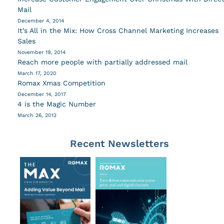
Mail
December 4, 2014
It’s All in the Mix: How Cross Channel Marketing Increases
Sales
November 19, 2014
Reach more people with partially addressed mail
March 17, 2020
Romax Xmas Competition
December 14, 2017
4 is the Magic Number
March 26, 2012
Recent Newsletters