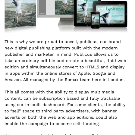
This is why we are proud to unveil, publicus, our brand
new digital publishing platform built with the modern
publisher and marketer in mind. Publicus allows us to
take an ordinary pdf file and create a beautiful, fluid web
edition and simultaneously convert to HTML5 and display
in apps within the online stores of Apple, Google and
Amazon. All managed by the Romax team here in London.
This all comes with the ability to display multimedia
content, can be subscription based and fully trackable
using our in-built dashboard. For some clients, the ability
to “sell” space to third party advertisers, with banner
adverts on both the web and app editions, could also
enable the campaign to become self-funding.