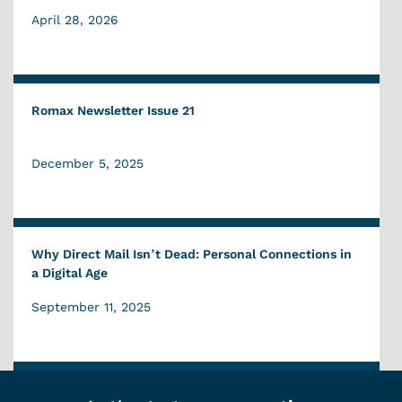
April 28, 2026
Romax Newsletter Issue 21
December 5, 2025
Why Direct Mail Isn’t Dead: Personal Connections in
a Digital Age
September 11, 2025