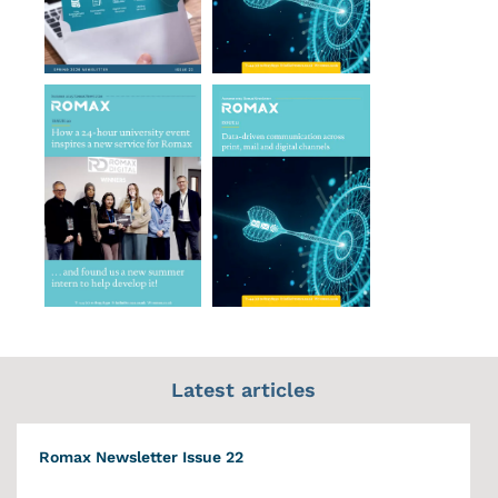
Latest articles
Romax Newsletter Issue 22