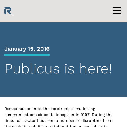
Skip
to
content
Men
January 15, 2016
Publicus is here!
Romax has been at the forefront of marketing
communications since its inception in 1997. During this
time, our sector has seen a number of disrupters from
the evolution of digital print and the advent of social