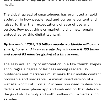
media.
The global spread of smartphones has prompted a rapid
evolution in how people read and consume content and
raised further their expectations of ease of use and
service. Few publishing or marketing channels remain
untouched by this digital tsunami.
By the end of 2015, 2.5 billion people worldwide will own a
smartphone, and in an average day will check it 150 times
and spend 82 minutes gazing at a tiny screen.
The easy availability of information in a few thumb swipes
encourages a degree of laziness among readers. So
publishers and marketers must make their mobile content
browsable and snackable. A miniaturised version of a
website won’t cut it on a 5” screen: you need to develop a
dedicated smartphone app and web edition that delivers
the good stuff simply and with built-in multi-media such
as video……