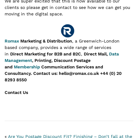
We are super excited that this is now available to our
clients so please get in contact to see how we can get you
moving in the digital space.
Romax
Marketing & Distribution
, a Greenwich-London
based company, provides a wide range of services
in
Direct Marketing for B2B and B2C
,
Direct Mail,
Data
Management
, Printing, Discount Postage
and
Membership
Communication Services and
Consultancy.
Contact us: hello@romax.co.uk +44 (0) 20
8293 8550
Contact Us
«
Are You Postage Discount Fit?
Finishing – Don’t fall at the