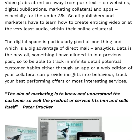
Video grabs attention away from pure text – on websites,
digital publications, marketing collateral and apps –
especially for the under 35s. So all publishers and
marketers have to learn how to create enticing video or at
the very least audio, within their online collateral.
The digital space is particularly good at one thing and
which is a big advantage of direct mail – analytics. Data is
the new oil, something I have alluded to in a previous
post, so to be able to track in infinite detail potential
customer habits either through an app or a web edition of
your collateral can provide insights into behaviour, track
your best performing offers or most interesting services.
“The aim of marketing is to know and understand the
customer so well the product or service fits him and sells
itself” – Peter Drucker