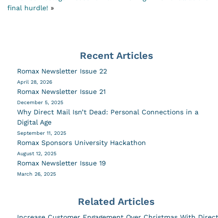
final hurdle!
»
Recent Articles
Romax Newsletter Issue 22
April 28, 2026
Romax Newsletter Issue 21
December 5, 2025
Why Direct Mail Isn’t Dead: Personal Connections in a
Digital Age
September 11, 2025
Romax Sponsors University Hackathon
August 12, 2025
Romax Newsletter Issue 19
March 26, 2025
Related Articles
Increase Customer Engagement Over Christmas With Direc