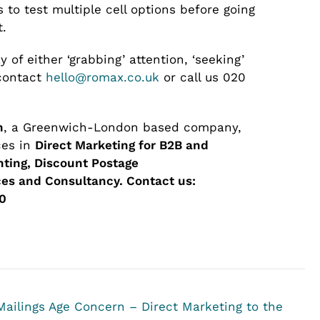
 to test multiple cell options before going
t.
 of either ‘grabbing’ attention, ‘seeking’
 contact
hello@romax.co.uk
or call us 020
n
, a Greenwich-London based company,
ces in
Direct Marketing for B2B and
inting, Discount Postage
es and Consultancy.
Contact us:
0
Mailings
Age Concern – Direct Marketing to the