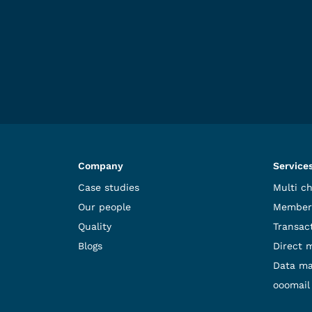
Company
Service
Case studies
Multi c
Our people
Member
Quality
Transact
Blogs
Direct 
Data m
ooomail