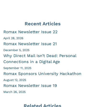
Recent Articles
Romax Newsletter Issue 22
April 28, 2026
Romax Newsletter Issue 21
December 5, 2025
Why Direct Mail Isn’t Dead: Personal
Connections in a Digital Age
September 11, 2025
Romax Sponsors University Hackathon
August 12, 2025
Romax Newsletter Issue 19
March 26, 2025
Related Articles