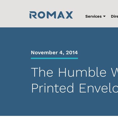
Skip
to
content
Services
Dir
November 4, 2014
The Humble W
Printed Envel