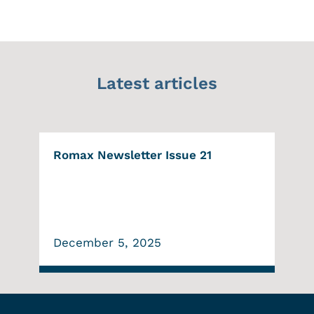
Latest articles
Romax Newsletter Issue 21
December 5, 2025