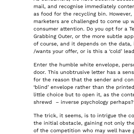
mail, and recognise immediately conten
as food for the recycling bin. However,
marketers are challenged to come up w
consumer attention. Do you opt for a Te
Grabbing Outer, or the more subtle appr
of course, and it depends on the data, 
/wants your offer, or is this a ‘cold’ le
Enter the humble white envelope, perso
door. This unobtrusive letter has a sen
for the reason that the sender and con
‘blind’ envelope rather than the printe
little choice but to open it, as the con
shrewd – inverse psychology perhaps?
The trick, it seems, is to intrigue the 
the initial obstacle, gaining not only t
of the competition who may well have go