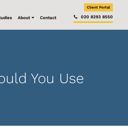
Client Portal
020 8293 8550
tudies
About
Contact
ould You Use