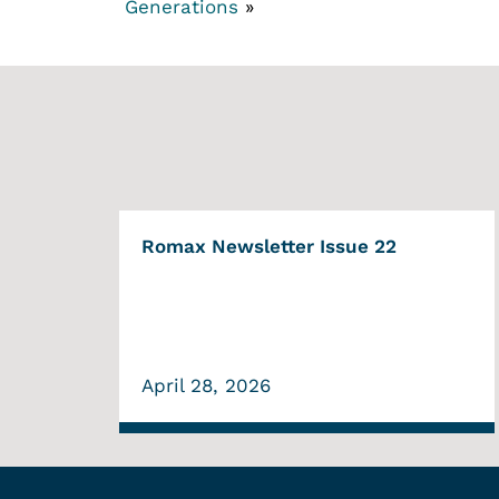
Generations
»
Romax Newsletter Issue 22
April 28, 2026