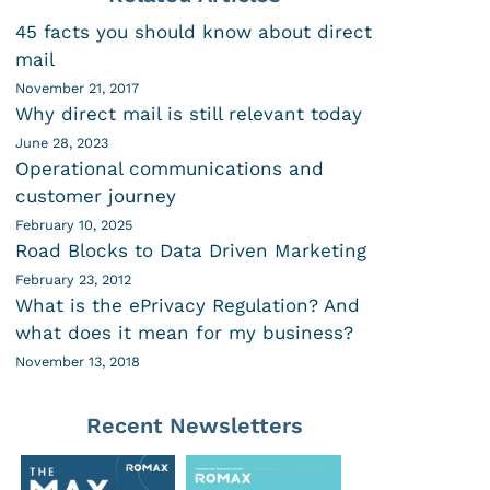
45 facts you should know about direct
mail
November 21, 2017
Why direct mail is still relevant today
June 28, 2023
Operational communications and
customer journey
February 10, 2025
Road Blocks to Data Driven Marketing
February 23, 2012
What is the ePrivacy Regulation? And
what does it mean for my business?
November 13, 2018
Recent Newsletters