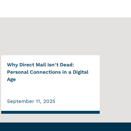
Why Direct Mail Isn’t Dead:
Personal Connections in a Digital
Age
September 11, 2025