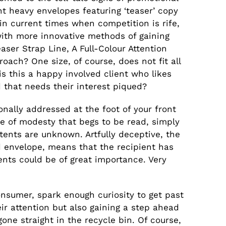
t heavy envelopes featuring ‘teaser’ copy
 in current times when competition is rife,
ith more innovative methods of gaining
aser Strap Line, A Full-Colour Attention
oach? One size, of course, does not fit all
is this a happy involved client who likes
ad that needs their interest piqued?
nally addressed at the foot of your front
se of modesty that begs to be read, simply
tents are unknown. Artfully deceptive, the
d envelope, means that the recipient has
tents could be of great importance. Very
consumer, spark enough curiosity to get past
heir attention but also gaining a step ahead
ne straight in the recycle bin. Of course,