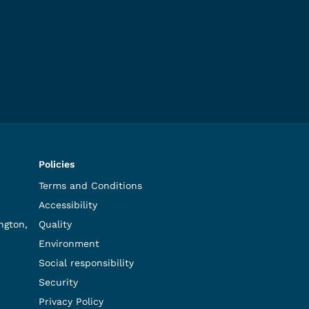
Policies
Terms and Conditions
Accessibility
ngton,
Quality
Environment
Social responsibility
Security
Privacy Policy