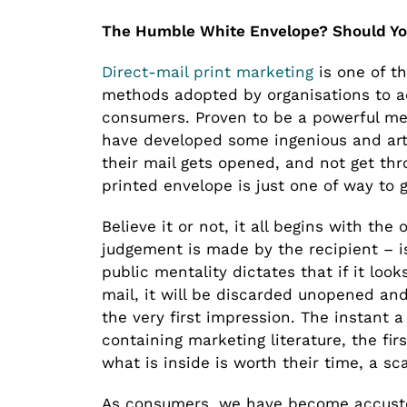
The Humble White Envelope? Should Yo
Direct-mail print marketing
is one of t
methods adopted by organisations to ad
consumers. Proven to be a powerful met
have developed some ingenious and art
their mail gets opened, and not get thr
printed envelope is just one of way to g
Believe it or not, it all begins with th
judgement is made by the recipient – is
public mentality dictates that if it looks
mail, it will be discarded unopened an
the very first impression. The instant 
containing marketing literature, the fir
what is inside is worth their time, a 
As consumers, we have become accustom