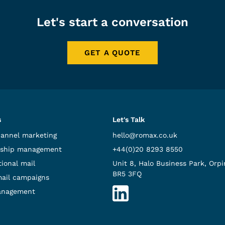
Let's start a conversation
GET A QUOTE
s
Let's Talk
hannel marketing
hello@romax.co.uk
ship management
+44(0)20 8293 8550
ional mail
Unit 8, Halo Business Park, Orpi
BR5 3FQ
mail campaigns
anagement