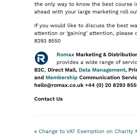
the only way to know the best course is
ahead with your large marketing roll ou
If you would like to discuss the best way
attention or ‘gaining’ attention, please
8293 8550
Romax
Marketing & Distributio
provides a wide range of servi
B2C
,
Direct Mail,
Data Management
, Pr
and
Membership
Communication Servic
hello@romax.co.uk +44 (0) 20 8293 855
Contact Us
«
Change to VAT Exemption on Charity 