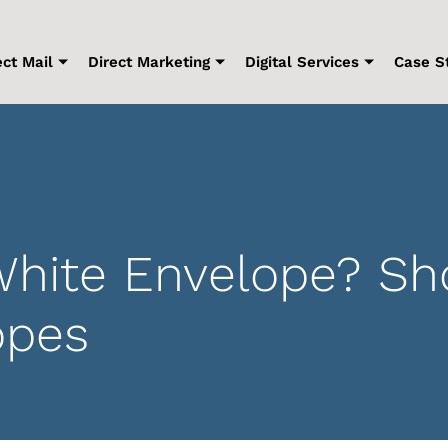
ect Mail
Direct Marketing
Digital Services
Case S
hite Envelope? Sh
opes