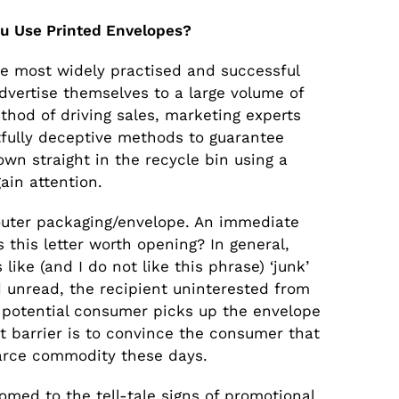
u Use Printed Envelopes?
he most widely practised and successful
vertise themselves to a large volume of
hod of driving sales, marketing experts
fully deceptive methods to guarantee
own straight in the recycle bin using a
ain attention.
e outer packaging/envelope. An immediate
 this letter worth opening? In general,
 like (and I do not like this phrase) ‘junk’
d unread, the recipient uninterested from
a potential consumer picks up the envelope
st barrier is to convince the consumer that
scarce commodity these days.
ed to the tell-tale signs of promotional