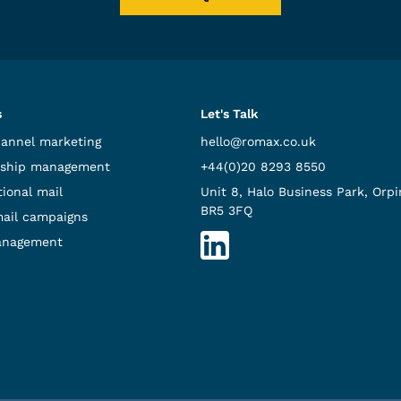
s
Let's Talk
hannel marketing
hello@romax.co.uk
ship management
+44(0)20 8293 8550
ional mail
Unit 8, Halo Business Park, Orpi
BR5 3FQ
mail campaigns
anagement