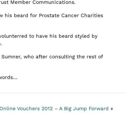
 Trust Member Communications.
w his beard for Prostate Cancer Charities
volunterred to have his beard styled by
.
Sumner, who after consulting the rest of
 words…
 Online Vouchers
2012 – A Big Jump Forward
»