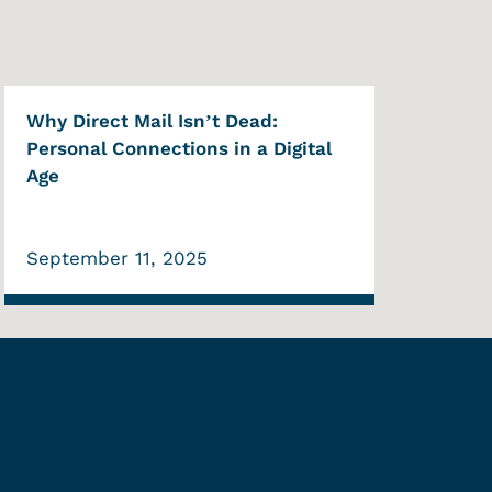
Why Direct Mail Isn’t Dead:
Personal Connections in a Digital
Age
September 11, 2025