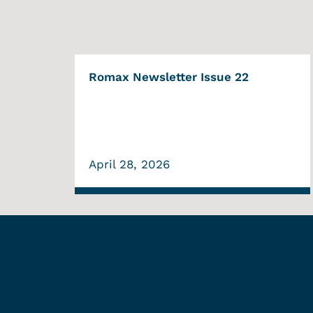
Romax Newsletter Issue 22
April 28, 2026