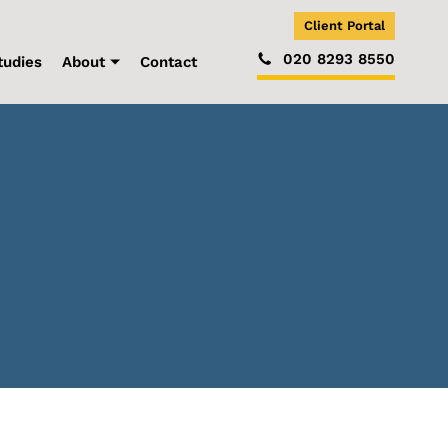
Client Portal
020 8293 8550
tudies
About
Contact