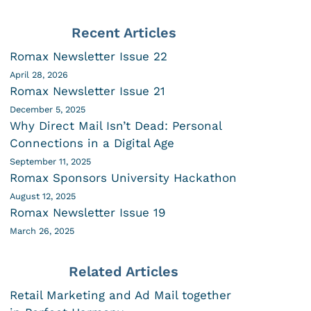
Recent Articles
Romax Newsletter Issue 22
April 28, 2026
Romax Newsletter Issue 21
December 5, 2025
Why Direct Mail Isn’t Dead: Personal
Connections in a Digital Age
September 11, 2025
Romax Sponsors University Hackathon
August 12, 2025
Romax Newsletter Issue 19
March 26, 2025
Related Articles
Retail Marketing and Ad Mail together