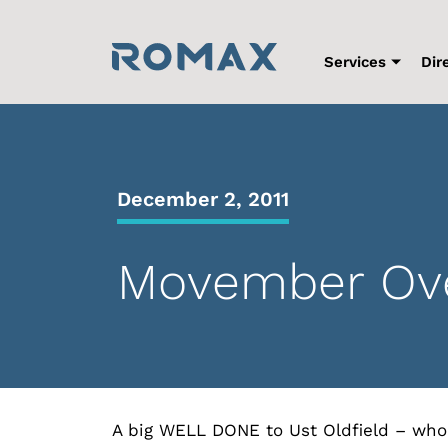
Skip
to
content
Services
Dir
December 2, 2011
Movember Ove
A big WELL DONE to Ust Oldfield – who