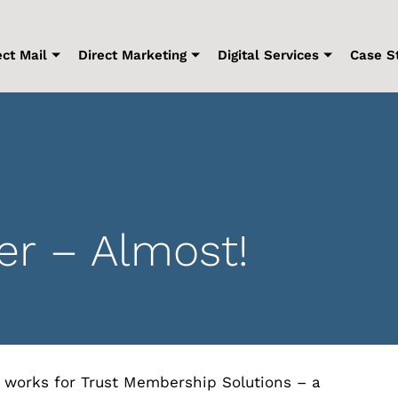
ect Mail
Direct Marketing
Digital Services
Case S
r – Almost!
 works for Trust Membership Solutions – a