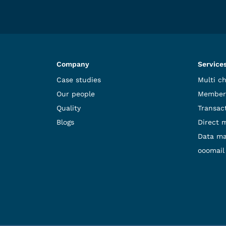
Company
Service
Case studies
Multi c
Our people
Member
Quality
Transact
Blogs
Direct 
Data m
ooomail