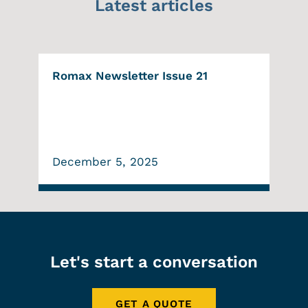
Latest articles
Romax Newsletter Issue 21
December 5, 2025
Let's start a conversation
GET A QUOTE