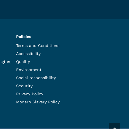
Policies
Terms and Conditions
Accessibility
ngton,
Quality
Environment
Social responsibility
Security
Privacy Policy
Modern Slavery Policy