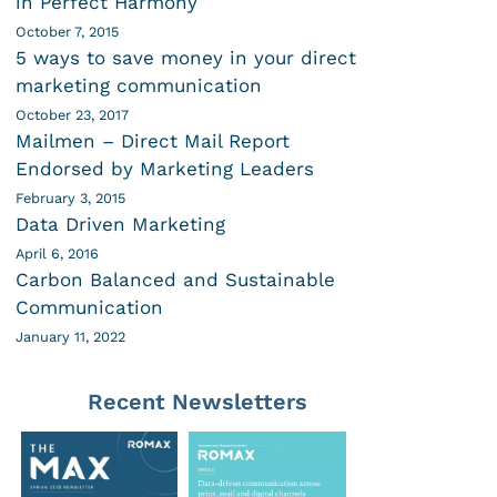
in Perfect Harmony
October 7, 2015
5 ways to save money in your direct
marketing communication
October 23, 2017
Mailmen – Direct Mail Report
Endorsed by Marketing Leaders
February 3, 2015
Data Driven Marketing
April 6, 2016
Carbon Balanced and Sustainable
Communication
January 11, 2022
Recent Newsletters