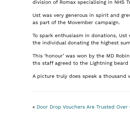
division of Romax specialising in NHS
Ust was very generous in spirit and gre
as part of the Movember campaign.
To spark enthusiasm in donations, Ust 
the individual donating the highest sum
This ‘honour’ was won by the MD Robin 
ths staff agreed to the Lightning beard
A picture truly does speak a thousand
«
Door Drop Vouchers Are Trusted Over