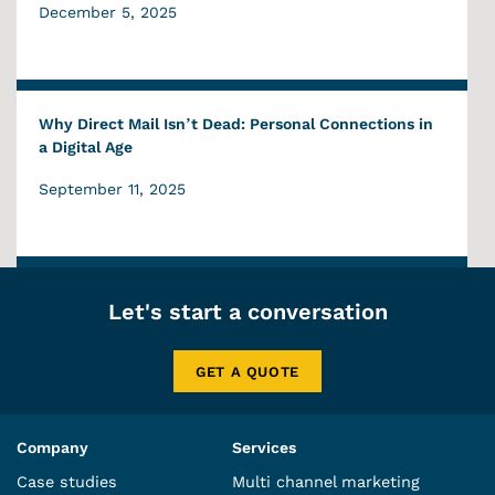
December 5, 2025
Why Direct Mail Isn’t Dead: Personal Connections in
a Digital Age
September 11, 2025
Let's start a conversation
GET A QUOTE
Company
Services
Case studies
Multi channel marketing