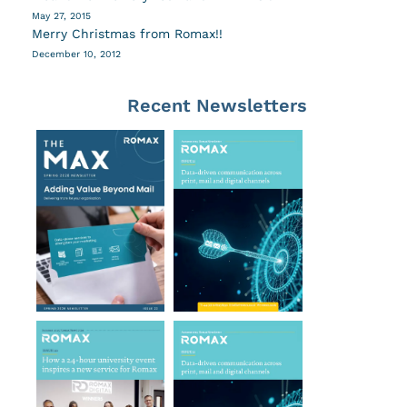
May 27, 2015
Merry Christmas from Romax!!
December 10, 2012
Recent Newsletters