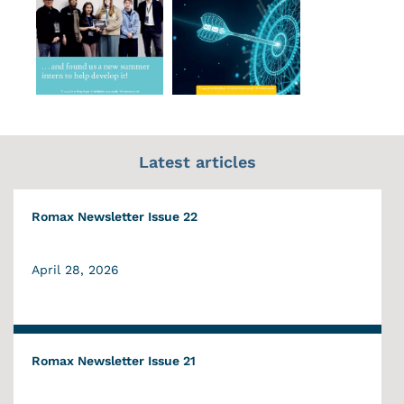
Latest articles
Romax Newsletter Issue 22
April 28, 2026
Romax Newsletter Issue 21