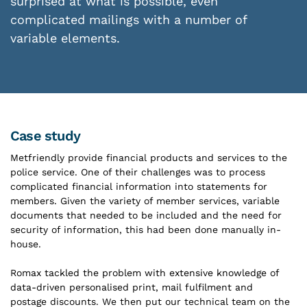
surprised at what is possible, even
complicated mailings with a number of
variable elements.
Case study
Metfriendly provide financial products and services to the
police service. One of their challenges was to process
complicated financial information into statements for
members. Given the variety of member services, variable
documents that needed to be included and the need for
security of information, this had been done manually in-
house.
Romax tackled the problem with extensive knowledge of
data-driven personalised print, mail fulfilment and
postage discounts. We then put our technical team on the