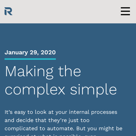
Skip
to
content
Men
January 29, 2020
Making the
complex simple
It’s easy to look at your internal processes
and decide that they’re just too
complicated to automate. But you might be