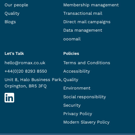
Our people
Membership management
Quality
Transactional mail
Blogs
Direct mail campaigns
Data management
ooomail
Let's Talk
Policies
hello@romax.co.uk
Terms and Conditions
+44(0)20 8293 8550
Accessibility
Unit 8, Halo Business Park,
Quality
Orpington, BR5 3FQ
Environment
Social responsibility
Security
Privacy Policy
Modern Slavery Policy