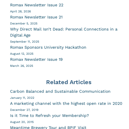
Romax Newsletter Issue 22
April 28, 2026
Romax Newsletter Issue 21
December 5, 2025
Why Direct Mail Isn’t Dead: Personal Connections in a
Digital Age
September 11, 2025
Romax Sponsors University Hackathon
August 12, 2025
Romax Newsletter Issue 19
March 26, 2025
Related Articles
Carbon Balanced and Sustainable Communication
January 11, 2022
A marketing channel with the highest open rate in 2020
December 27, 2019
Is it Time to Refresh your Membership?
August 20, 2015
Meantime Brewery Tour and BPIF Visit