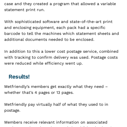
case and they created a program that allowed a variable
statement print run.
With sophisticated software and state-of-the-art print
and enclosing equipment, each pack had a specific
barcode to tell the machines which statement sheets and
additional documents needed to be enclosed.
In addition to this a lower cost postage service, combined
with tracking to confirm delivery was used. Postage costs
were reduced while efficiency went up.
Results!
Metfriendly’s members get exactly what they need –
whether that’s 4 pages or 13 pages.
Metfriendly pay virtually half of what they used to in
postage.
Members receive relevant information on associated