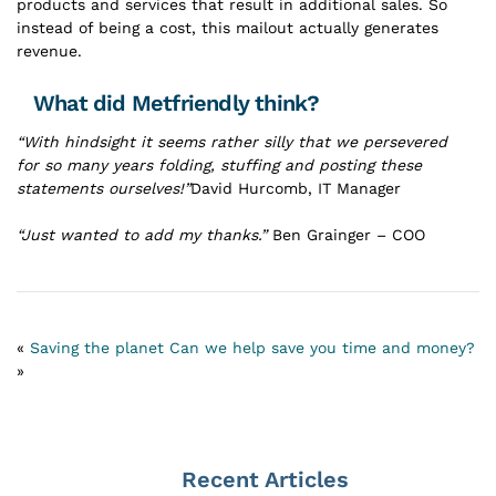
products and services that result in additional sales. So
instead of being a cost, this mailout actually generates
revenue.
What did Metfriendly think?
“With hindsight it seems rather silly that we persevered
for so many years folding, stuffing and posting these
statements ourselves!”
David Hurcomb, IT Manager
“Just wanted to add my thanks.”
Ben Grainger – COO
«
Saving the planet
Can we help save you time and money?
»
Recent Articles