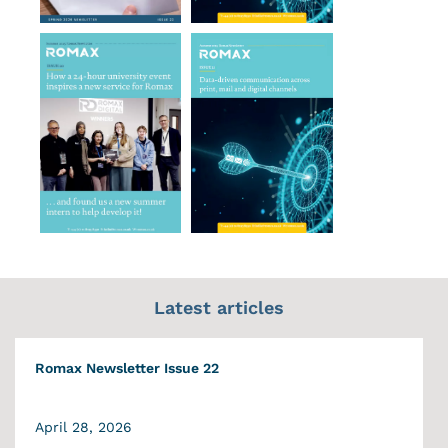
Latest articles
Romax Newsletter Issue 22
April 28, 2026