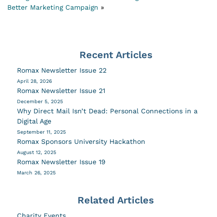
Better Marketing Campaign
»
Recent Articles
Romax Newsletter Issue 22
April 28, 2026
Romax Newsletter Issue 21
December 5, 2025
Why Direct Mail Isn’t Dead: Personal Connections in a
Digital Age
September 11, 2025
Romax Sponsors University Hackathon
August 12, 2025
Romax Newsletter Issue 19
March 26, 2025
Related Articles
Charity Events