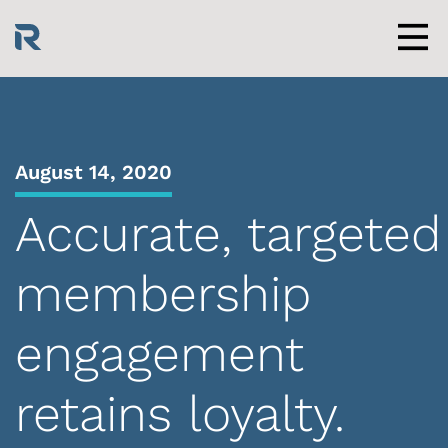
Skip
to
content
Men
August 14, 2020
Accurate, targeted
membership
engagement
retains loyalty.