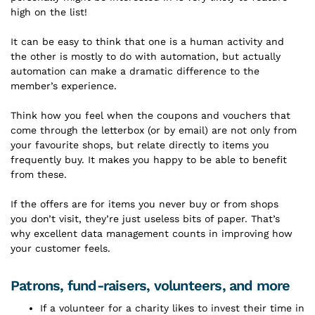
high on the list!
It can be easy to think that one is a human activity and
the other is mostly to do with automation, but actually
automation can make a dramatic difference to the
member’s experience.
Think how you feel when the coupons and vouchers that
come through the letterbox (or by email) are not only from
your favourite shops, but relate directly to items you
frequently buy. It makes you happy to be able to benefit
from these.
If the offers are for items you never buy or from shops
you don’t visit, they’re just useless bits of paper. That’s
why excellent data management counts in improving how
your customer feels.
Patrons, fund-raisers, volunteers, and more
If a volunteer for a charity likes to invest their time in