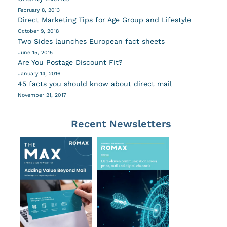
February 8, 2013
Direct Marketing Tips for Age Group and Lifestyle
October 9, 2018
Two Sides launches European fact sheets
June 15, 2015
Are You Postage Discount Fit?
January 14, 2016
45 facts you should know about direct mail
November 21, 2017
Recent Newsletters