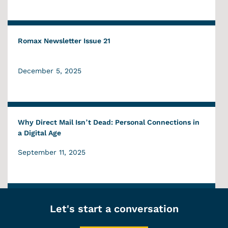
Romax Newsletter Issue 21
December 5, 2025
Why Direct Mail Isn’t Dead: Personal Connections in
a Digital Age
September 11, 2025
Let's start a conversation