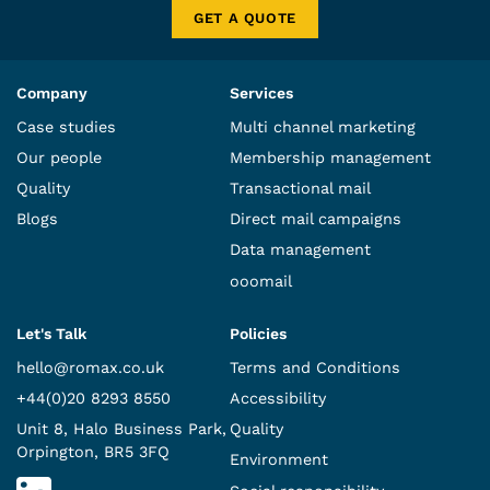
GET A QUOTE
Company
Services
Case studies
Multi channel marketing
Our people
Membership management
Quality
Transactional mail
Blogs
Direct mail campaigns
Data management
ooomail
Let's Talk
Policies
hello@romax.co.uk
Terms and Conditions
+44(0)20 8293 8550
Accessibility
Unit 8, Halo Business Park,
Quality
Orpington, BR5 3FQ
Environment