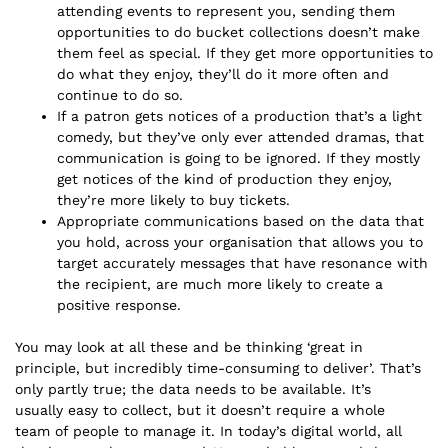
attending events to represent you, sending them
opportunities to do bucket collections doesn’t make
them feel as special. If they get more opportunities to
do what they enjoy, they’ll do it more often and
continue to do so.
If a patron gets notices of a production that’s a light
comedy, but they’ve only ever attended dramas, that
communication is going to be ignored. If they mostly
get notices of the kind of production they enjoy,
they’re more likely to buy tickets.
Appropriate communications based on the data that
you hold, across your organisation that allows you to
target accurately messages that have resonance with
the recipient, are much more likely to create a
positive response.
You may look at all these and be thinking ‘great in
principle, but incredibly time-consuming to deliver’. That’s
only partly true; the data needs to be available. It’s
usually easy to collect, but it doesn’t require a whole
team of people to manage it. In today’s digital world, all