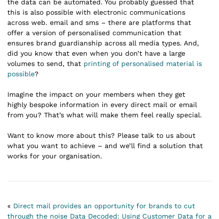
the data can be automated. You probably guessed that
this is also possible with electronic communications
across web. email and sms – there are platforms that
offer a version of personalised communication that
ensures brand guardianship across all media types. And,
did you know that even when you don’t have a large
volumes to send, that
printing of personalised material is
possible
?
Imagine the impact on your members when they get
highly bespoke information in every direct mail or email
from you? That’s what will make them feel really special.
Want to know more about this? Please talk to us about
what you want to achieve – and we’ll find a solution that
works for your organisation.
«
Direct mail provides an opportunity for brands to cut
through the noise
Data Decoded: Using Customer Data for a