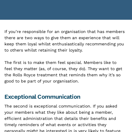
If you’re responsible for an organisation that has members
there are two ways to give them an experience that will
keep them loyal whilst enthusiastically recommending you
to others whilst retaining their loyalty.
The first is to make them feel special. Members like to
feel they matter (as, of course, they do). They want to get
the Rolls Royce treatment that reminds them why it’s so
good to be part of your organisation.
Exceptional Communication
The second is exceptional communication. If you asked
your members what they like about being a member,
efficient administration that details their benefits and
timely reminders of what events or activities they
personally might be interested in is very likely to feature