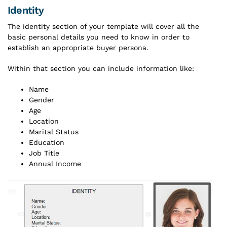
Identity
The identity section of your template will cover all the
basic personal details you need to know in order to
establish an appropriate buyer persona.
Within that section you can include information like:
Name
Gender
Age
Location
Marital Status
Education
Job Title
Annual Income