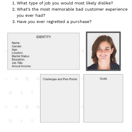
What type of job you would most likely dislike?
What’s the most memorable bad customer experience
you ever had?
Have you ever regretted a purchase?