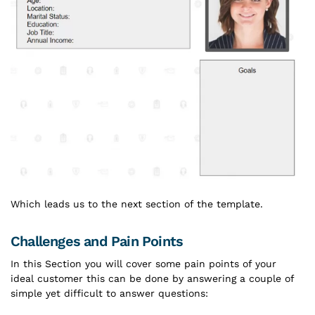
Which leads us to the next section of the template.
Challenges and Pain Points
In this Section you will cover some pain points of your
ideal customer this can be done by answering a couple of
simple yet difficult to answer questions: