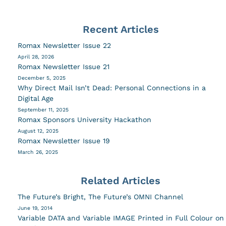
Recent Articles
Romax Newsletter Issue 22
April 28, 2026
Romax Newsletter Issue 21
December 5, 2025
Why Direct Mail Isn’t Dead: Personal Connections in a
Digital Age
September 11, 2025
Romax Sponsors University Hackathon
August 12, 2025
Romax Newsletter Issue 19
March 26, 2025
Related Articles
The Future’s Bright, The Future’s OMNI Channel
June 19, 2014
Variable DATA and Variable IMAGE Printed in Full Colour on