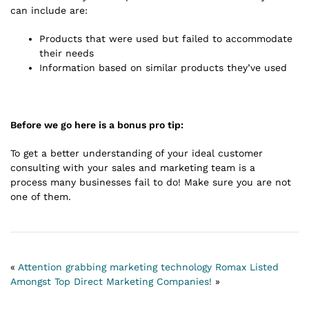
can include are:
Products that were used but failed to accommodate
their needs
Information based on similar products they’ve used
Before we go here is a bonus pro tip:
To get a better understanding of your ideal customer
consulting with your sales and marketing team is a
process many businesses fail to do! Make sure you are not
one of them.
«
Attention grabbing marketing technology
Romax Listed
Amongst Top Direct Marketing Companies!
»