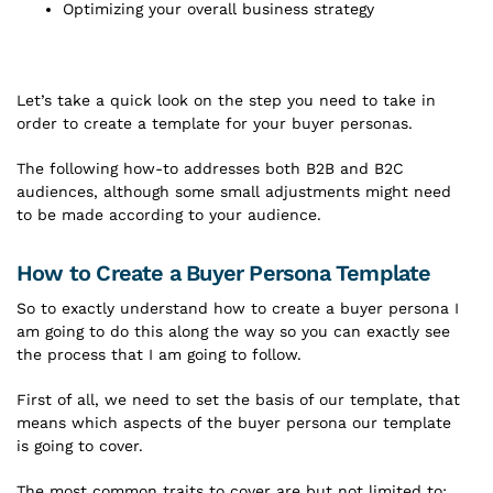
Optimizing your overall business strategy
Let’s take a quick look on the step you need to take in
order to create a template for your buyer personas.
The following how-to addresses both B2B and B2C
audiences, although some small adjustments might need
to be made according to your audience.
How to Create a Buyer Persona Template
So to exactly understand how to create a buyer persona I
am going to do this along the way so you can exactly see
the process that I am going to follow.
First of all, we need to set the basis of our template, that
means which aspects of the buyer persona our template
is going to cover.
The most common traits to cover are but not limited to: