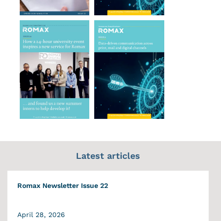
Latest articles
Romax Newsletter Issue 22
April 28, 2026