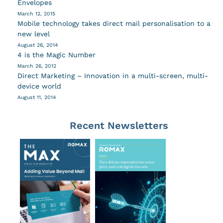
Envelopes
March 12, 2015
Mobile technology takes direct mail personalisation to a
new level
August 26, 2014
4 is the Magic Number
March 26, 2012
Direct Marketing – Innovation in a multi-screen, multi-
device world
August 11, 2014
Recent Newsletters