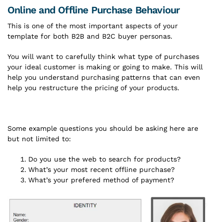
Online and Offline Purchase Behaviour
This is one of the most important aspects of your
template for both B2B and B2C buyer personas.
You will want to carefully think what type of purchases
your ideal customer is making or going to make. This will
help you understand purchasing patterns that can even
help you restructure the pricing of your products.
Some example questions you should be asking here are
but not limited to:
Do you use the web to search for products?
What’s your most recent offline purchase?
What’s your prefered method of payment?