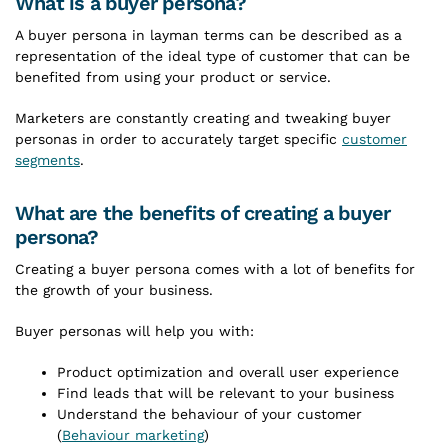
What is a buyer persona?
A buyer persona in layman terms can be described as a
representation of the ideal type of customer that can be
benefited from using your product or service.
Marketers are constantly creating and tweaking buyer
personas in order to accurately target specific
customer
segments
.
What are the benefits of creating a buyer
persona?
Creating a buyer persona comes with a lot of benefits for
the growth of your business.
Buyer personas will help you with:
Product optimization and overall user experience
Find leads that will be relevant to your business
Understand the behaviour of your customer
(
Behaviour marketing
)