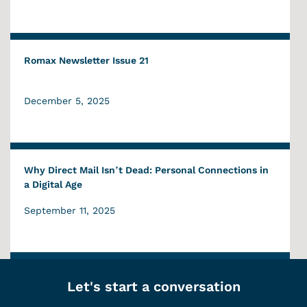
Romax Newsletter Issue 21
December 5, 2025
Why Direct Mail Isn’t Dead: Personal Connections in
a Digital Age
September 11, 2025
Let's start a conversation