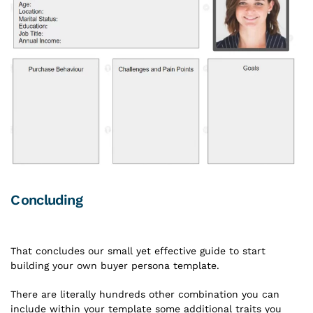
Concluding
That concludes our small yet effective guide to start
building your own buyer persona template.
There are literally hundreds other combination you can
include within your template some additional traits you