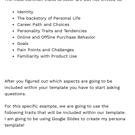
Identity
The backstory of Personal Life
Career Path and Choices
Personality Traits and Tendencies
Online and Offline Purchase Behavior
Goals
Pain Points and Challenges
Familiarity with Product Use
After you figured out which aspects are going to be
included within your template you have to start asking
questions.
For this specific example, we are going to use the
following traits that will be included within our template.
I am going to be using Google Slides to create my persona
template!