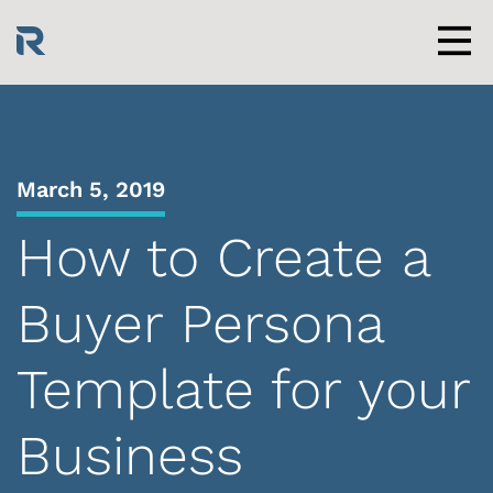
Skip
to
content
Men
March 5, 2019
How to Create a
Buyer Persona
Template for your
Business