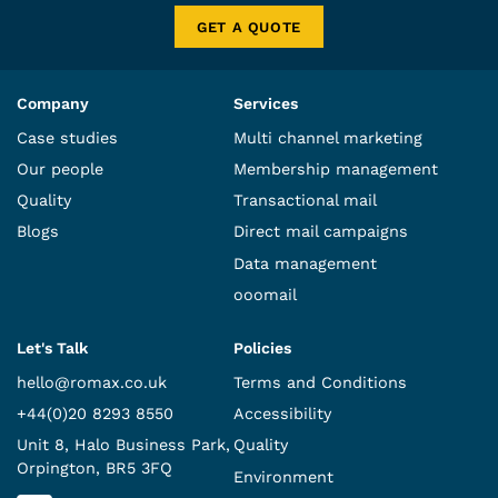
GET A QUOTE
Company
Services
Case studies
Multi channel marketing
Our people
Membership management
Quality
Transactional mail
Blogs
Direct mail campaigns
Data management
ooomail
Let's Talk
Policies
hello@romax.co.uk
Terms and Conditions
+44(0)20 8293 8550
Accessibility
Unit 8, Halo Business Park,
Quality
Orpington, BR5 3FQ
Environment