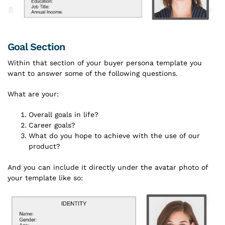
Goal Section
Within that section of your buyer persona template you
want to answer some of the following questions.
What are your:
Overall goals in life?
Career goals?
What do you hope to achieve with the use of our
product?
And you can include it directly under the avatar photo of
your template like so: