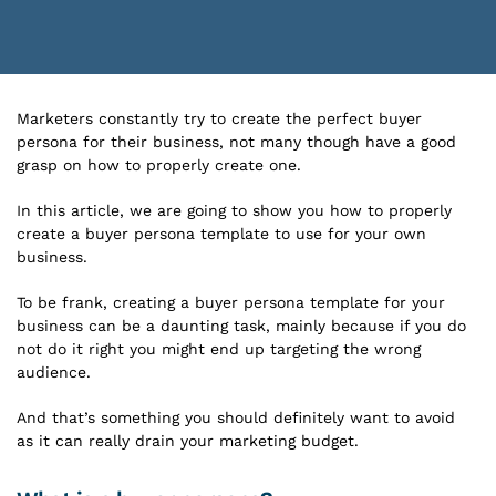
Marketers constantly try to create the perfect buyer
persona for their business, not many though have a good
grasp on how to properly create one.
In this article, we are going to show you how to properly
create a buyer persona template to use for your own
business.
To be frank, creating a buyer persona template for your
business can be a daunting task, mainly because if you do
not do it right you might end up targeting the wrong
audience.
And that’s something you should definitely want to avoid
as it can really drain your marketing budget.