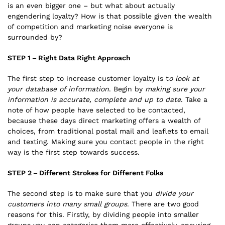
is an even bigger one – but what about actually
engendering loyalty? How is that possible given the wealth
of competition and marketing noise everyone is
surrounded by?
STEP 1 – Right Data Right Approach
The first step to increase customer loyalty is t
o look at
your database of information
. Begin by
making sure your
information is accurate, complete and up to date
. Take a
note of how people have selected to be contacted,
because these days direct marketing offers a wealth of
choices, from traditional postal mail and leaflets to email
and texting. Making sure you contact people in the right
way is the first step towards success.
STEP 2 – Different Strokes for Different Folks
The second step is to make sure that you
divide your
customers into many small groups
. There are two good
reasons for this. Firstly, by dividing people into smaller
groups you can categorise them more effectively, ensuring