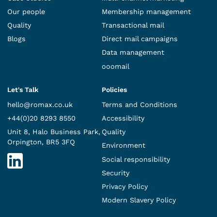
Our people
Membership management
Quality
Transactional mail
Blogs
Direct mail campaigns
Data management
ooomail
Let's Talk
Policies
hello@romax.co.uk
Terms and Conditions
+44(0)20 8293 8550
Accessibility
Unit 8, Halo Business Park,
Quality
Orpington, BR5 3FQ
Environment
Social responsibility
Security
Privacy Policy
Modern Slavery Policy