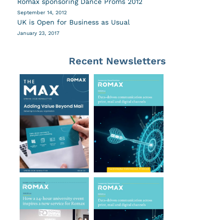
Romax sponsoring Dance Proms 2012
September 14, 2012
UK is Open for Business as Usual
January 23, 2017
Recent Newsletters