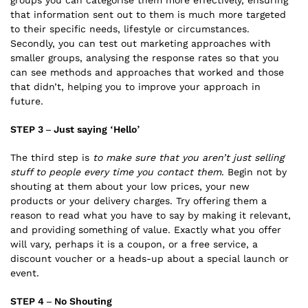
that information sent out to them is much more targeted
to their specific needs, lifestyle or circumstances.
Secondly, you can test out marketing approaches with
smaller groups, analysing the response rates so that you
can see methods and approaches that worked and those
that didn’t, helping you to improve your approach in
future.
STEP 3 – Just saying ‘Hello’
The third step is
to make sure that you aren’t just selling
stuff to people every time you contact them
. Begin not by
shouting at them about your low prices, your new
products or your delivery charges. Try offering them a
reason to read what you have to say by making it relevant,
and providing something of value. Exactly what you offer
will vary, perhaps it is a coupon, or a free service, a
discount voucher or a heads-up about a special launch or
event.
STEP 4 – No Shouting