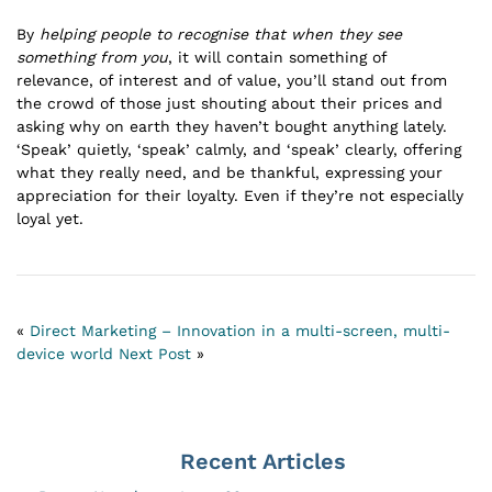
By
helping people to recognise that when they see
something from you
, it will contain something of
relevance, of interest and of value, you’ll stand out from
the crowd of those just shouting about their prices and
asking why on earth they haven’t bought anything lately.
‘Speak’ quietly, ‘speak’ calmly, and ‘speak’ clearly, offering
what they really need, and be thankful, expressing your
appreciation for their loyalty. Even if they’re not especially
loyal yet.
«
Direct Marketing – Innovation in a multi-screen, multi-
device world
Next Post
»
Recent Articles