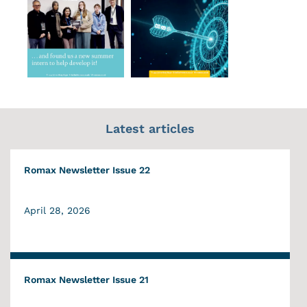
Latest articles
Romax Newsletter Issue 22
April 28, 2026
Romax Newsletter Issue 21