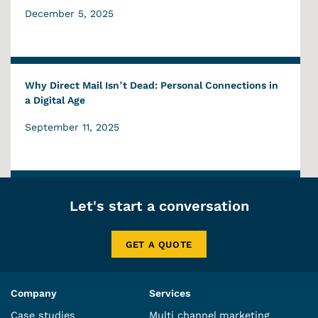
December 5, 2025
Why Direct Mail Isn’t Dead: Personal Connections in
a Digital Age
September 11, 2025
Let's start a conversation
GET A QUOTE
Company
Services
Case studies
Multi channel marketing