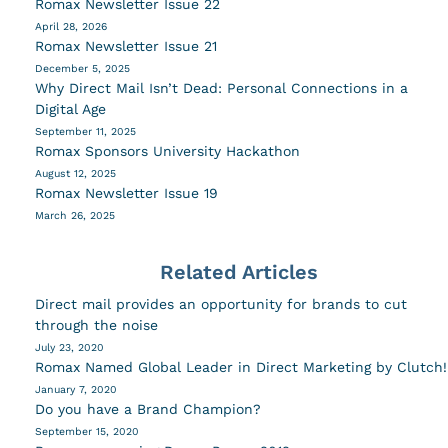
Romax Newsletter Issue 22
April 28, 2026
Romax Newsletter Issue 21
December 5, 2025
Why Direct Mail Isn’t Dead: Personal Connections in a
Digital Age
September 11, 2025
Romax Sponsors University Hackathon
August 12, 2025
Romax Newsletter Issue 19
March 26, 2025
Related Articles
Direct mail provides an opportunity for brands to cut
through the noise
July 23, 2020
Romax Named Global Leader in Direct Marketing by Clutch!
January 7, 2020
Do you have a Brand Champion?
September 15, 2020