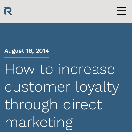
Skip
to
content
Men
August 18, 2014
How to increase
customer loyalty
through direct
marketing