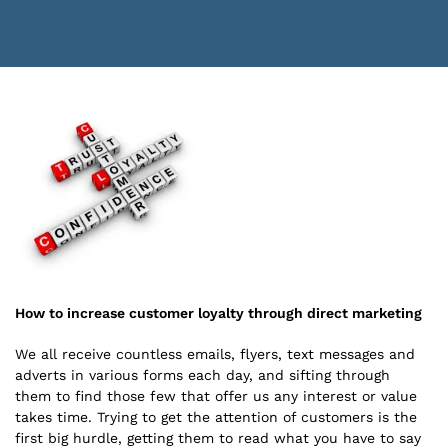
How to increase customer loyalty through direct marketing
We all receive countless emails, flyers, text messages and
adverts in various forms each day, and sifting through
them to find those few that offer us any interest or value
takes time. Trying to get the attention of customers is the
first big hurdle, getting them to read what you have to say