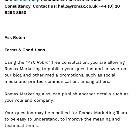
Consultancy.
Contact us: hello@romax.co.uk +44 (0) 20
8293 8550
Ask Robin
Terms & Conditions
Using the “
Ask Robin
” free consultation, you are allowing
Romax Marketing to publish your question and answer on
our blog and other media promotions, such as social
media and printed communication, among others.
Romax Marketing also, can publish another details such as
your role and company.
Your question may be modified for Romax Marketing Team
to be easy to understand, to improve the meaning and
technical terms.