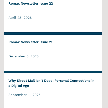
Romax Newsletter Issue 22
April 28, 2026
Romax Newsletter Issue 21
December 5, 2025
Why Direct Mail Isn’t Dead: Personal Connections in
a Digital Age
September 11, 2025