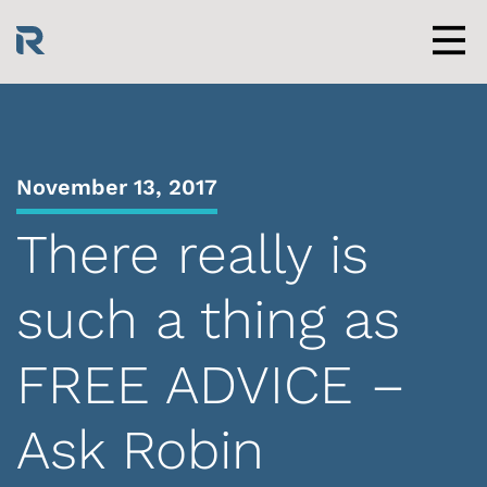
Skip
to
content
Men
November 13, 2017
There really is
such a thing as
FREE ADVICE –
Ask Robin