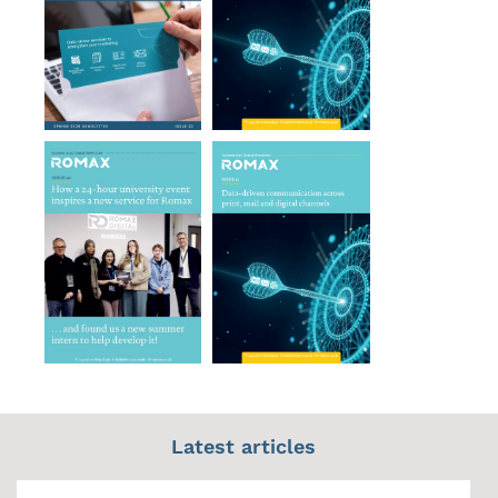
Latest articles