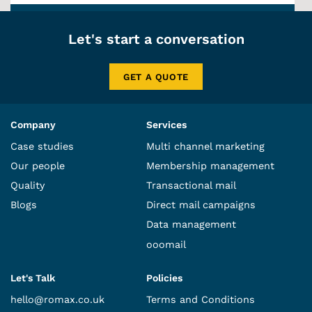
Let's start a conversation
GET A QUOTE
Company
Services
Case studies
Multi channel marketing
Our people
Membership management
Quality
Transactional mail
Blogs
Direct mail campaigns
Data management
ooomail
Let's Talk
Policies
hello@romax.co.uk
Terms and Conditions