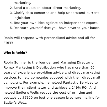
marketing.
Send a question about direct marketing.
Clarify data concerns and help understand current
legislation
Test your own idea against an independent expert.
Reassure yourself that you have covered your bases.
Robin will respond with personalised advice and all for
FREE!
Who is Robin?
Robin Sumner is the founder and Managing Director of
Romax Marketing & Distribution who has more than 20
years of experience providing advice and direct marketing
services to help companies succeed with their direct mail
campaigns. For example, he helped Fantastic Services to
improve their client letter and achieve a 249% ROI. And
helped Sadler’s Wells reduce the cost of printing and
postage by £7500 on just one season brochure mailing for
Sadler’s Wells.