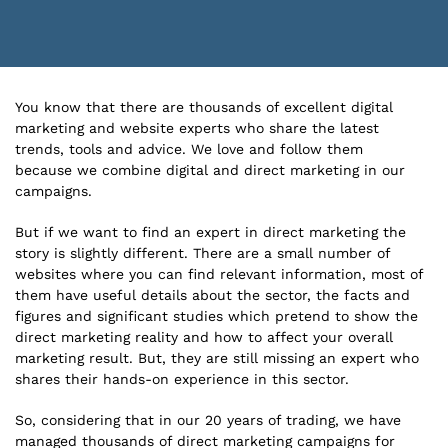
You know that there are thousands of excellent digital
marketing and website experts who share the latest
trends, tools and advice. We love and follow them
because we combine digital and direct marketing in our
campaigns.
But if we want to find an expert in direct marketing the
story is slightly different. There are a small number of
websites where you can find relevant information, most of
them have useful details about the sector, the facts and
figures and significant studies which pretend to show the
direct marketing reality and how to affect your overall
marketing result. But, they are still missing an expert who
shares their hands-on experience in this sector.
So, considering that in our 20 years of trading, we have
managed thousands of direct marketing campaigns for