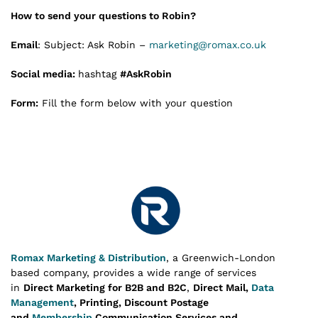
How to send your questions to Robin?
Email
: Subject: Ask Robin –
marketing@romax.co.uk
Social media:
hashtag
#AskRobin
Form:
Fill the form below with your question
Romax Marketing & Distribution
, a Greenwich-London
based company, provides a wide range of services
in
Direct Marketing for B2B and B2C
,
Direct Mail,
Data
Management
, Printing, Discount Postage
and
Membership
Communication Services and