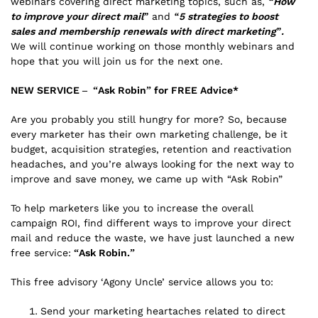
webinars covering direct marketing topics, such as,
“How
to improve your direct mail”
and
“5 strategies to boost
sales and membership renewals with direct marketing”.
We will continue working on those monthly webinars and
hope that you will join us for the next one.
NEW SERVICE – “Ask Robin” for FREE Advice*
Are you probably you still hungry for more? So, because
every marketer has their own marketing challenge, be it
budget, acquisition strategies, retention and reactivation
headaches, and you’re always looking for the next way to
improve and save money, we came up with “Ask Robin”
To help marketers like you to increase the overall
campaign ROI, find different ways to improve your direct
mail and reduce the waste, we have just launched a new
free service:
“Ask Robin.”
This free advisory ‘Agony Uncle’ service allows you to:
Send your marketing heartaches related to direct