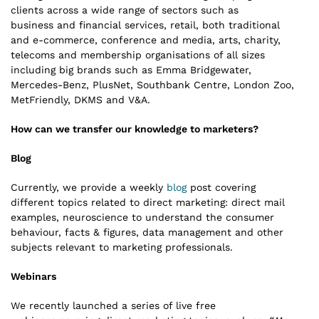
clients across a wide range of sectors such as
business and financial services, retail, both traditional
and e-commerce, conference and media, arts, charity,
telecoms and membership organisations of all sizes
including big brands such as Emma Bridgewater,
Mercedes-Benz, PlusNet, Southbank Centre, London Zoo,
MetFriendly, DKMS and V&A.
How can we transfer our knowledge to marketers?
Blog
Currently, we provide a weekly
blog
post covering
different topics related to direct marketing: direct mail
examples, neuroscience to understand the consumer
behaviour, facts & figures, data management and other
subjects relevant to marketing professionals.
Webinars
We recently launched a series of live free