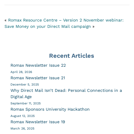
«
Romax Resource Centre – Version 2
November webinar:
Save Money on your Direct Mail campaign
»
Recent Articles
Romax Newsletter Issue 22
April 28, 2026
Romax Newsletter Issue 21
December 5, 2025
Why Direct Mail Isn’t Dead: Personal Connections in a
Digital Age
September 11, 2025
Romax Sponsors University Hackathon
August 12, 2025
Romax Newsletter Issue 19
March 26, 2025