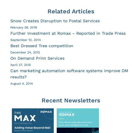
Related Articles
Snow Creates Disruption to Postal Services
February 28, 2018
Further Investment at Romax – Reported in Trade Press
September 10, 2014
Best Dressed Tree competition
December 24, 2012
On Demand Print Services
April 27, 2015
Can marketing automation software systems improve DM
results?
August 4, 2014
Recent Newsletters