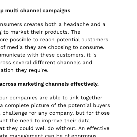
p multi channel campaigns
onsumers creates both a headache and a
 to market their products. The
more possible to reach potential customers
 of media they are choosing to consume.
mmunicate with these customers, it is
cross several different channels and
mation they require.
 across marketing channels effectively.
our companies are able to link together
a complete picture of the potential buyers
 a challenge for any company, but for those
ket the need to improve their data
 they could well do without. An effective
 data management can be of enormous