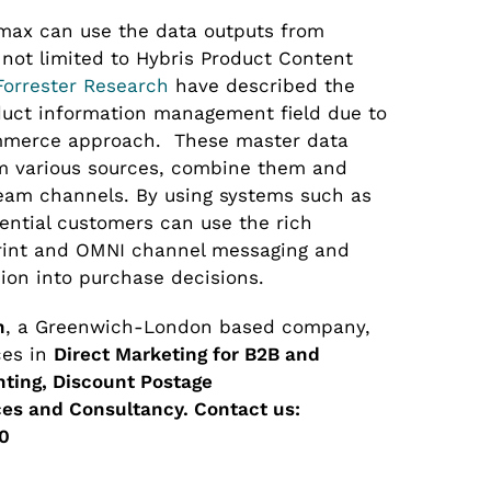
omax can use the data outputs from
 not limited to Hybris Product Content
Forrester Research
have described the
duct information management field due to
commerce approach. These master data
 various sources, combine them and
eam channels. By using systems such as
tential customers can use the rich
print and OMNI channel messaging and
ion into purchase decisions.
n
, a Greenwich-London based company,
ces in
Direct Marketing for B2B and
inting, Discount Postage
es and Consultancy.
Contact us:
0