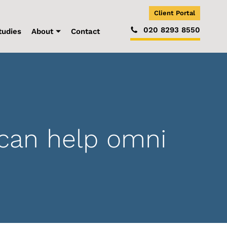
Client Portal
020 8293 8550
tudies
About
Contact
can help omni