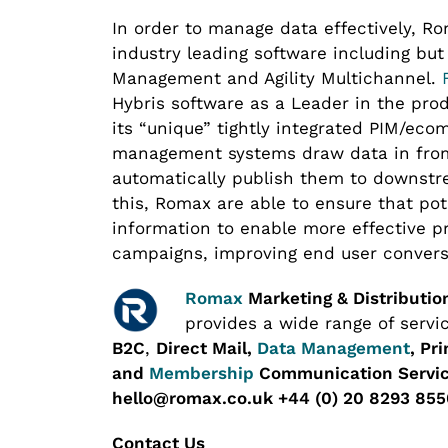
In order to manage data effectively, R
industry leading software including but
Management and Agility Multichannel.
Hybris software as a Leader in the pro
its “unique” tightly integrated PIM/e
management systems draw data in from
automatically publish them to downstr
this, Romax are able to ensure that po
information to enable more effective 
campaigns, improving end user convers
Romax
Marketing & Distributio
provides a wide range of servi
B2C
,
Direct Mail,
Data Management
, Pr
and
Membership
Communication Servic
hello@romax.co.uk +44 (0) 20 8293 855
Contact Us