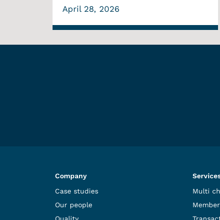
April 28, 2026
Company
Service
Case studies
Multi c
Our people
Member
Quality
Transact