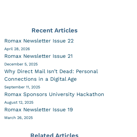
Recent Articles
Romax Newsletter Issue 22
April 28, 2026
Romax Newsletter Issue 21
December 5, 2025
Why Direct Mail Isn’t Dead: Personal
Connections in a Digital Age
September 11, 2025
Romax Sponsors University Hackathon
August 12, 2025
Romax Newsletter Issue 19
March 26, 2025
Related Articles