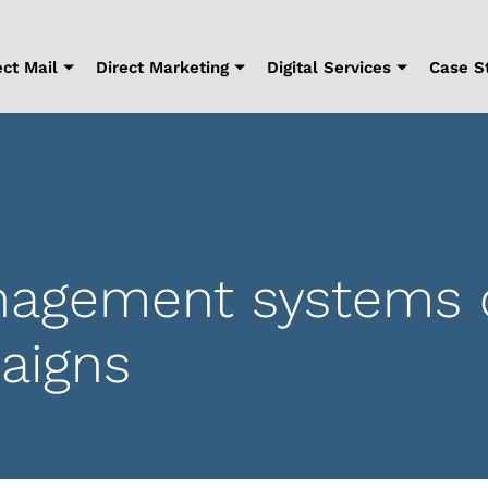
ect Mail
Direct Marketing
Digital Services
Case S
agement systems 
aigns