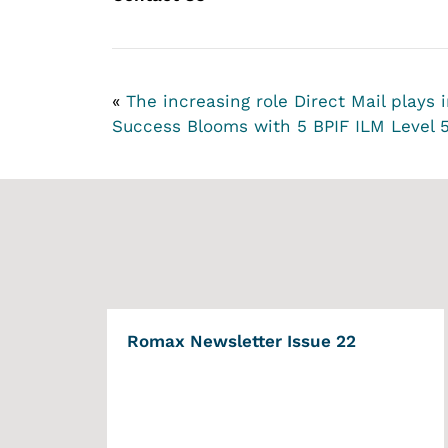
«
The increasing role Direct Mail plays
Success Blooms with 5 BPIF ILM Level 
Romax Newsletter Issue 22