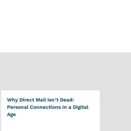
Why Direct Mail Isn’t Dead:
Personal Connections in a Digital
Age