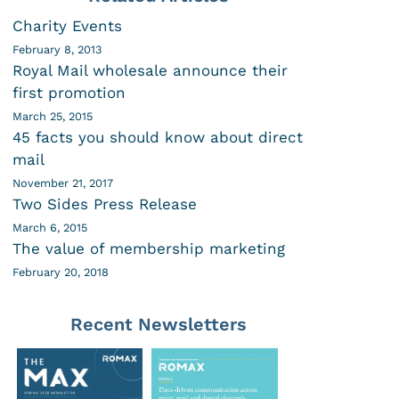
Charity Events
February 8, 2013
Royal Mail wholesale announce their
first promotion
March 25, 2015
45 facts you should know about direct
mail
November 21, 2017
Two Sides Press Release
March 6, 2015
The value of membership marketing
February 20, 2018
Recent Newsletters