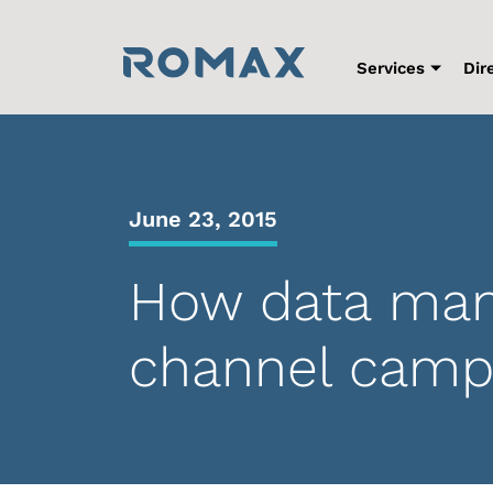
Skip
to
content
Services
Dir
June 23, 2015
How data man
channel camp