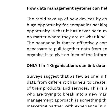
How data management systems can hel
The rapid take up of new devices by c
huge opportunity for companies seeking
opportunity is that it has never been 
no matter where they are or what kind
The headache is that to effectively co
necessary to pull together data from a
organise it to give an idea of the infor
ONLY 1 in 4 Organisations can link data
Surveys suggest that as few as one in f
data from different channels to create 
of their products and services. This is
who are trying to break into a new mar
management approach is something that
marketing partner with experience in