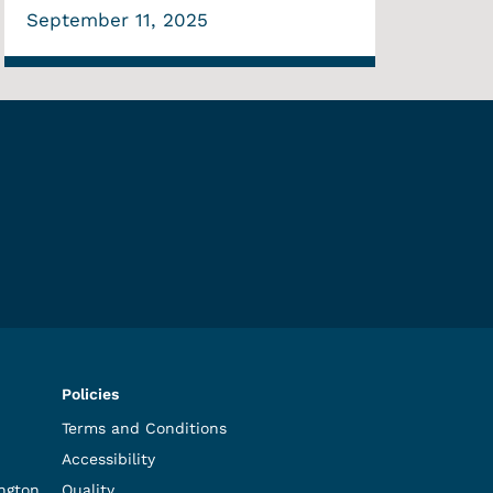
September 11, 2025
Policies
Terms and Conditions
Accessibility
ngton,
Quality