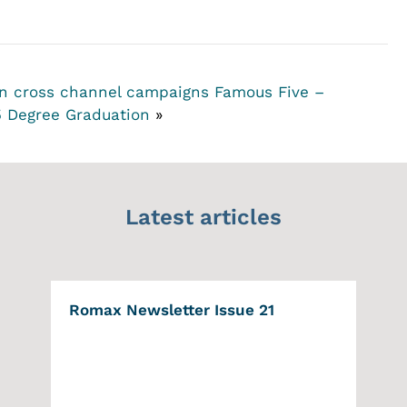
 in cross channel campaigns
Famous Five –
5 Degree Graduation
»
Latest articles
Romax Newsletter Issue 21