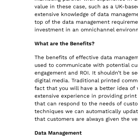
value in these case, such as a UK-bas
extensive knowledge of data manageme
top of the data management requireme
investment in an omnichannel environ
What are the Benefits?
The benefits of effective data managem
used to communicate with potential cus
engagement and ROI. It shouldn’t be se
digital media. Traditional printed comm
fact that you will have a better idea 
extensive experience in providing prin
that can respond to the needs of cus
techniques we can automatically updat
that customers are always given the ve
Data Management