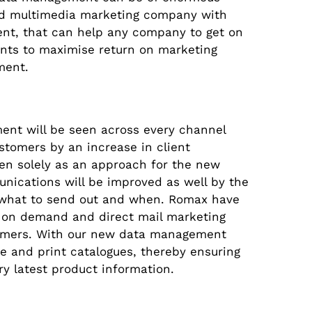
ed multimedia marketing company with
nt, that can help any company to get on
nts to maximise return on marketing
ment.
ent will be seen across every channel
tomers by an increase in client
en solely as an approach for the new
unications will be improved as well by the
of what to send out and when. Romax have
t on demand and direct mail marketing
tomers. With our new data management
e and print catalogues, thereby ensuring
ry latest product information.