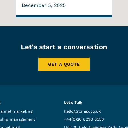
December 5, 2025
Let's start a conversation
GET A QUOTE
s
Let's Talk
hannel marketing
hello@romax.co.uk
ship management
+44(0)20 8293 8550
ional mail
Unit 8, Halo Business Park, Orpi