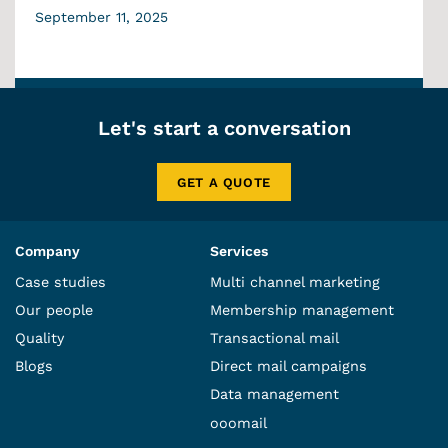
September 11, 2025
Let's start a conversation
GET A QUOTE
Company
Services
Case studies
Multi channel marketing
Our people
Membership management
Quality
Transactional mail
Blogs
Direct mail campaigns
Data management
ooomail