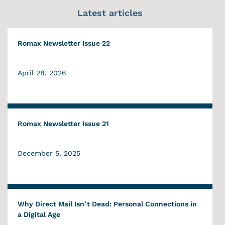
Latest articles
Romax Newsletter Issue 22
April 28, 2026
Romax Newsletter Issue 21
December 5, 2025
Why Direct Mail Isn’t Dead: Personal Connections in
a Digital Age