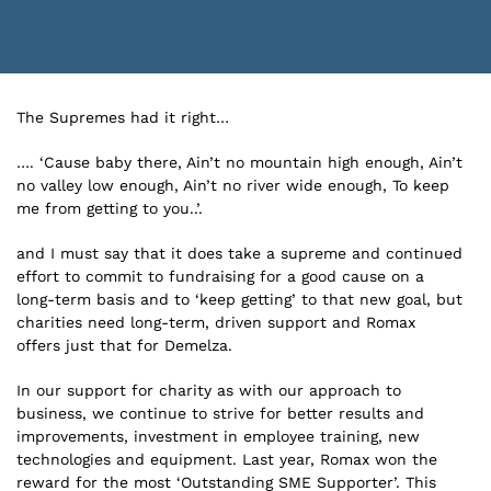
The Supremes had it right…
…. ‘Cause baby there, Ain’t no mountain high enough, Ain’t
no valley low enough, Ain’t no river wide enough, To keep
me from getting to you..’.
and I must say that it does take a supreme and continued
effort to commit to fundraising for a good cause on a
long-term basis and to ‘keep getting’ to that new goal, but
charities need long-term, driven support and Romax
offers just that for Demelza.
In our support for charity as with our approach to
business, we continue to strive for better results and
improvements, investment in employee training, new
technologies and equipment. Last year, Romax won the
reward for the most ‘Outstanding SME Supporter’. This