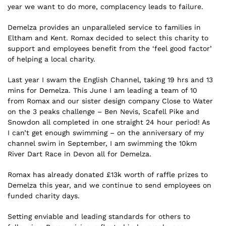
year we want to do more, complacency leads to failure.
Demelza provides an unparalleled service to families in
Eltham and Kent. Romax decided to select this charity to
support and employees benefit from the ‘feel good factor’
of helping a local charity.
Last year I swam the English Channel, taking 19 hrs and 13
mins for Demelza. This June I am leading a team of 10
from Romax and our sister design company Close to Water
on the 3 peaks challenge – Ben Nevis, Scafell Pike and
Snowdon all completed in one straight 24 hour period! As
I can’t get enough swimming – on the anniversary of my
channel swim in September, I am swimming the 10km
River Dart Race in Devon all for Demelza.
Romax has already donated £13k worth of raffle prizes to
Demelza this year, and we continue to send employees on
funded charity days.
Setting enviable and leading standards for others to