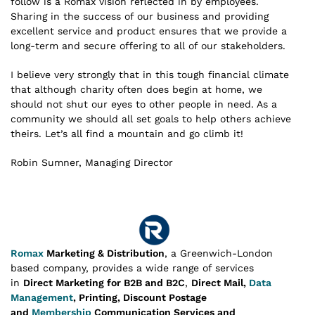
follow is a Romax vision reflected in by employees.
Sharing in the success of our business and providing
excellent service and product ensures that we provide a
long-term and secure offering to all of our stakeholders.
I believe very strongly that in this tough financial climate
that although charity often does begin at home, we
should not shut our eyes to other people in need. As a
community we should all set goals to help others achieve
theirs. Let’s all find a mountain and go climb it!
Robin Sumner, Managing Director
Romax
Marketing & Distribution
, a Greenwich-London
based company, provides a wide range of services
in
Direct Marketing for B2B and B2C
,
Direct Mail,
Data
Management
, Printing, Discount Postage
and
Membership
Communication Services and