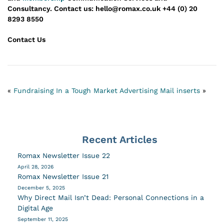
Consultancy.
Contact us: hello@romax.co.uk +44 (0) 20
8293 8550
Contact Us
«
Fundraising In a Tough Market
Advertising Mail inserts
»
Recent Articles
Romax Newsletter Issue 22
April 28, 2026
Romax Newsletter Issue 21
December 5, 2025
Why Direct Mail Isn’t Dead: Personal Connections in a
Digital Age
September 11, 2025