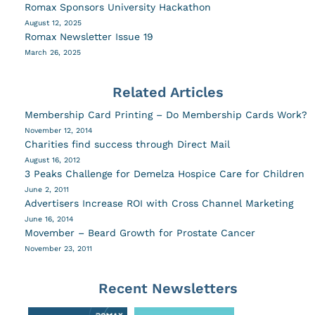
Romax Sponsors University Hackathon
August 12, 2025
Romax Newsletter Issue 19
March 26, 2025
Related Articles
Membership Card Printing – Do Membership Cards Work?
November 12, 2014
Charities find success through Direct Mail
August 16, 2012
3 Peaks Challenge for Demelza Hospice Care for Children
June 2, 2011
Advertisers Increase ROI with Cross Channel Marketing
June 16, 2014
Movember – Beard Growth for Prostate Cancer
November 23, 2011
Recent Newsletters