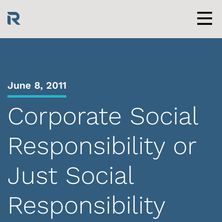
Skip
to
content
Men
June 8, 2011
Corporate Social
Responsibility or
Just Social
Responsibility