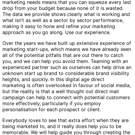
marketing needs means that you can squeeze every last
drop from your budget because none of it is wasted.
The data we provide shows clearly what is working and
what isn’t as well as a sector by sector performance,
making it easy to hone and refine your marketing
approach as you go along. Use our experience.
Over the years we have built up extensive experience of
marketing start-ups, which means we have already seen
all of the potential pitfalls that are out there to catch
you, and we can help you avoid them. Teaming with an
experienced partner such as ourselves can help drive an
unknown start up brand to considerable brand visibility
heights, and quickly. In this digital age direct
marketing is often overlooked in favour of social media,
but the reality is that a well thought out direct mail
campaign can help to connect with potential customers
more effectively, particularly if you employ
personalisation for each prospect or client.
Everybody loves to see that extra effort when they are
being marketed to, and it really does help you to be
memorable. We will help guide you through creating the