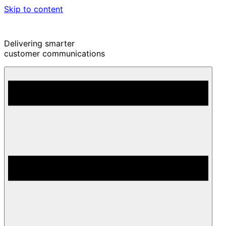
Skip to content
Delivering smarter
customer communications