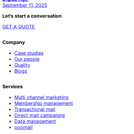
September 11, 2025
Let's start a conversation
GET A QUOTE
Company
Case studies
Our people
Quality
Blogs
Services
Multi channel marketing
Membership management
Transactional mail
Direct mail campaigns
Data management
ooomail