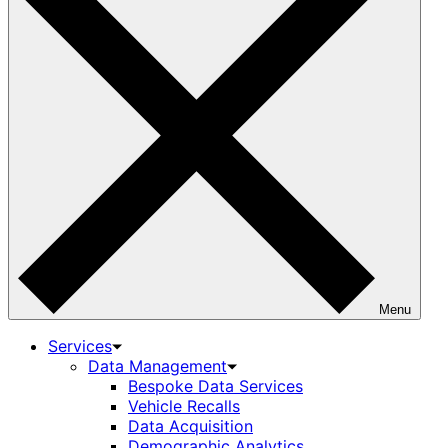
Menu
Services
Data Management
Bespoke Data Services
Vehicle Recalls
Data Acquisition
Demographic Analytics