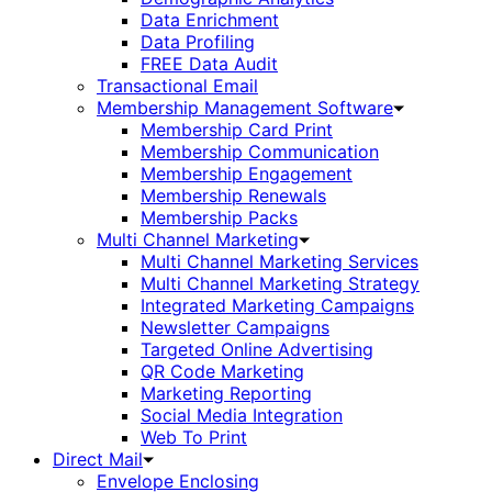
Data Enrichment
Data Profiling
FREE Data Audit
Transactional Email
Membership Management Software
Membership Card Print
Membership Communication
Membership Engagement
Membership Renewals
Membership Packs
Multi Channel Marketing
Multi Channel Marketing Services
Multi Channel Marketing Strategy
Integrated Marketing Campaigns
Newsletter Campaigns
Targeted Online Advertising
QR Code Marketing
Marketing Reporting
Social Media Integration
Web To Print
Direct Mail
Envelope Enclosing