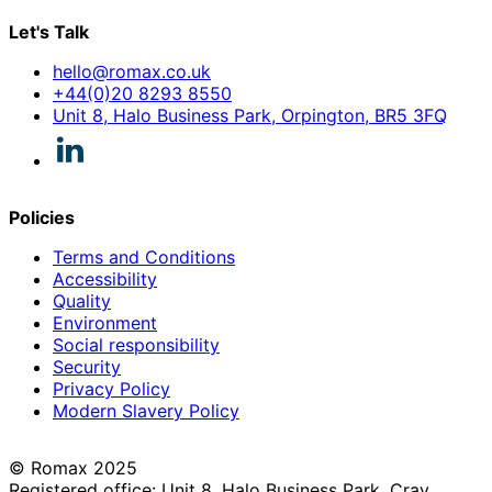
Let's Talk
hello@romax.co.uk
+44(0)20 8293 8550
Unit 8, Halo Business Park, Orpington, BR5 3FQ
Policies
Terms and Conditions
Accessibility
Quality
Environment
Social responsibility
Security
Privacy Policy
Modern Slavery Policy
© Romax 2025
Registered office: Unit 8, Halo Business Park, Cray