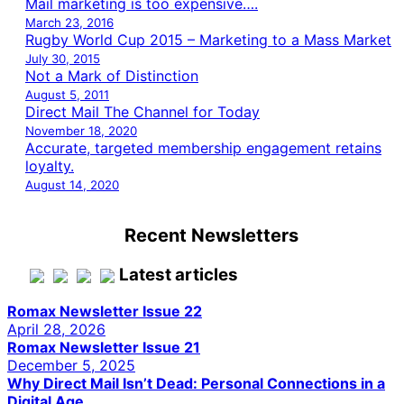
Mail marketing is too expensive….
March 23, 2016
Rugby World Cup 2015 – Marketing to a Mass Market
July 30, 2015
Not a Mark of Distinction
August 5, 2011
Direct Mail The Channel for Today
November 18, 2020
Accurate, targeted membership engagement retains
loyalty.
August 14, 2020
Recent Newsletters
Latest articles
Romax Newsletter Issue 22
April 28, 2026
Romax Newsletter Issue 21
December 5, 2025
Why Direct Mail Isn’t Dead: Personal Connections in a
Digital Age