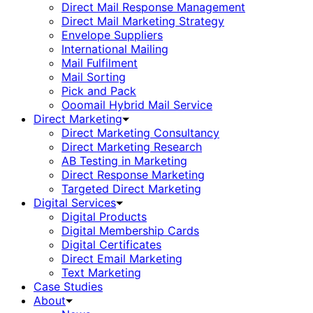
Direct Mail Response Management
Direct Mail Marketing Strategy
Envelope Suppliers
International Mailing
Mail Fulfilment
Mail Sorting
Pick and Pack
Ooomail Hybrid Mail Service
Direct Marketing
Direct Marketing Consultancy
Direct Marketing Research
AB Testing in Marketing
Direct Response Marketing
Targeted Direct Marketing
Digital Services
Digital Products
Digital Membership Cards
Digital Certificates
Direct Email Marketing
Text Marketing
Case Studies
About