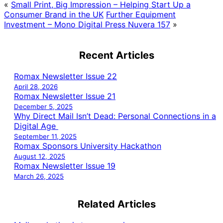
«
Small Print, Big Impression – Helping Start Up a
Consumer Brand in the UK
Further Equipment
Investment – Mono Digital Press Nuvera 157
»
Recent Articles
Romax Newsletter Issue 22
April 28, 2026
Romax Newsletter Issue 21
December 5, 2025
Why Direct Mail Isn’t Dead: Personal Connections in a
Digital Age
September 11, 2025
Romax Sponsors University Hackathon
August 12, 2025
Romax Newsletter Issue 19
March 26, 2025
Related Articles