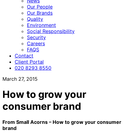
News
Our People
Our Brands
Quality
Environment
Social Responsibility
Security
Careers
FAQS
Contact
Client Portal
020 8293 8550
March 27, 2015
How to grow your
consumer brand
From Small Acorns – How to grow your consumer
brand