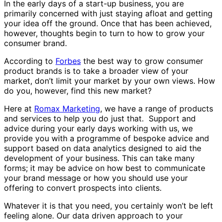
In the early days of a start-up business, you are
primarily concerned with just staying afloat and getting
your idea off the ground. Once that has been achieved,
however, thoughts begin to turn to how to grow your
consumer brand.
According to
Forbes
the best way to grow consumer
product brands is to take a broader view of your
market, don’t limit your market by your own views. How
do you, however, find this new market?
Here at
Romax Marketing
, we have a range of products
and services to help you do just that. Support and
advice during your early days working with us, we
provide you with a programme of bespoke advice and
support based on data analytics designed to aid the
development of your business. This can take many
forms; it may be advice on how best to communicate
your brand message or how you should use your
offering to convert prospects into clients.
Whatever it is that you need, you certainly won’t be left
feeling alone. Our data driven approach to your