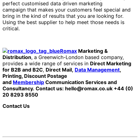
perfect customised data driven marketing
campaign that makes your customers feel special and
bring in the kind of results that you are looking for.
Using the best supplier to help meet those needs is
critical.
Romax
Marketing &
Distribution
, a Greenwich-London based company,
provides a wide range of services in
Direct Marketing
for B2B and B2C
,
Direct Mail,
Data Management
,
Printing, Discount Postage
and
Membership
Communication Services and
Consultancy.
Contact us: hello@romax.co.uk +44 (0)
20 8293 8550
Contact Us