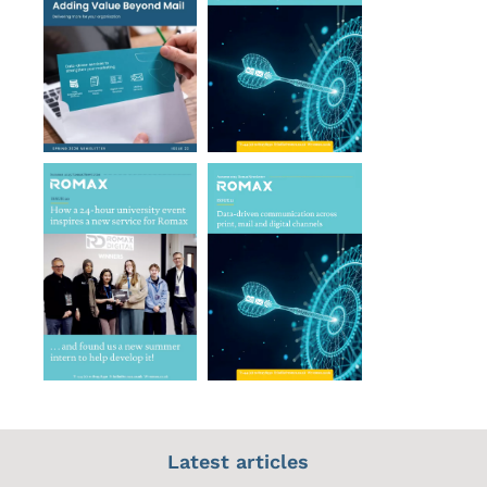
Latest articles