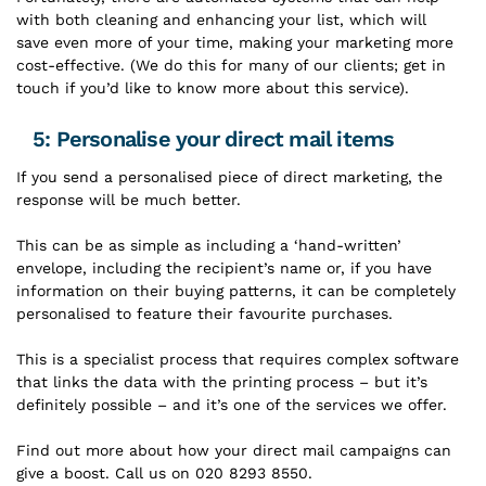
with both cleaning and enhancing your list, which will
save even more of your time, making your marketing more
cost-effective. (We do this for many of our clients; get in
touch if you’d like to know more about this service).
5: Personalise your direct mail items
If you send a personalised piece of direct marketing, the
response will be much better.
This can be as simple as including a ‘hand-written’
envelope, including the recipient’s name or, if you have
information on their buying patterns, it can be completely
personalised to feature their favourite purchases.
This is a specialist process that requires complex software
that links the data with the printing process – but it’s
definitely possible – and it’s one of the services we offer.
Find out more about how your direct mail campaigns can
give a boost. Call us on 020 8293 8550.