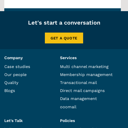
Let's start a conversation
GET A QUOTE
Company
Services
Case studies
Multi channel marketing
Our people
Membership management
Quality
Transactional mail
Blogs
Direct mail campaigns
Data management
ooomail
Let's Talk
Policies