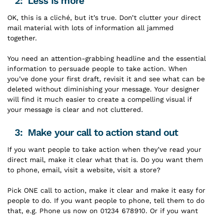
2: Less is more
OK, this is a cliché, but it’s true. Don’t clutter your direct
mail material with lots of information all jammed
together.
You need an attention-grabbing headline and the essential
information to persuade people to take action. When
you’ve done your first draft, revisit it and see what can be
deleted without diminishing your message. Your designer
will find it much easier to create a compelling visual if
your message is clear and not cluttered.
3: Make your call to action stand out
If you want people to take action when they’ve read your
direct mail, make it clear what that is. Do you want them
to phone, email, visit a website, visit a store?
Pick ONE call to action, make it clear and make it easy for
people to do. If you want people to phone, tell them to do
that, e.g. Phone us now on 01234 678910. Or if you want