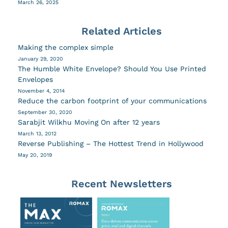
March 26, 2025
Related Articles
Making the complex simple
January 29, 2020
The Humble White Envelope? Should You Use Printed
Envelopes
November 4, 2014
Reduce the carbon footprint of your communications
September 30, 2020
Sarabjit Wilkhu Moving On after 12 years
March 13, 2012
Reverse Publishing – The Hottest Trend in Hollywood
May 20, 2019
Recent Newsletters