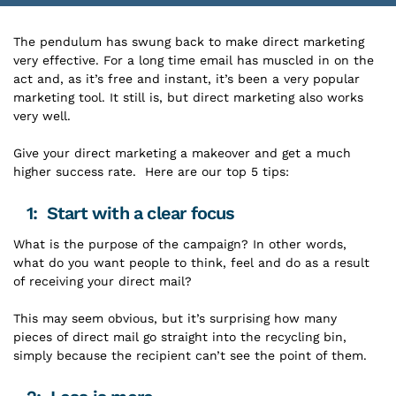
The pendulum has swung back to make direct marketing
very effective. For a long time email has muscled in on the
act and, as it’s free and instant, it’s been a very popular
marketing tool. It still is, but direct marketing also works
very well.
Give your direct marketing a makeover and get a much
higher success rate. Here are our top 5 tips:
1: Start with a clear focus
What is the purpose of the campaign? In other words,
what do you want people to think, feel and do as a result
of receiving your direct mail?
This may seem obvious, but it’s surprising how many
pieces of direct mail go straight into the recycling bin,
simply because the recipient can’t see the point of them.