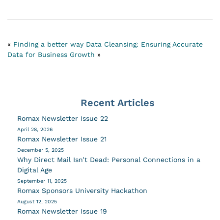
«
Finding a better way
Data Cleansing: Ensuring Accurate
Data for Business Growth
»
Recent Articles
Romax Newsletter Issue 22
April 28, 2026
Romax Newsletter Issue 21
December 5, 2025
Why Direct Mail Isn’t Dead: Personal Connections in a
Digital Age
September 11, 2025
Romax Sponsors University Hackathon
August 12, 2025
Romax Newsletter Issue 19