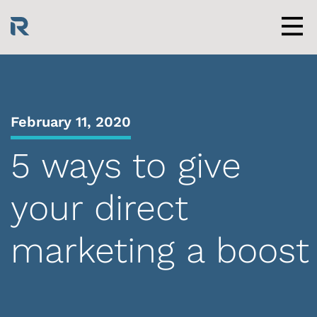
Skip
to
content
Men
February 11, 2020
5 ways to give
your direct
marketing a boost