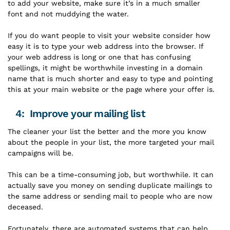
to add your website, make sure it’s in a much smaller
font and not muddying the water.
If you do want people to visit your website consider how
easy it is to type your web address into the browser. If
your web address is long or one that has confusing
spellings, it might be worthwhile investing in a domain
name that is much shorter and easy to type and pointing
this at your main website or the page where your offer is.
4: Improve your mailing list
The cleaner your list the better and the more you know
about the people in your list, the more targeted your mail
campaigns will be.
This can be a time-consuming job, but worthwhile. It can
actually save you money on sending duplicate mailings to
the same address or sending mail to people who are now
deceased.
Fortunately, there are automated systems that can help