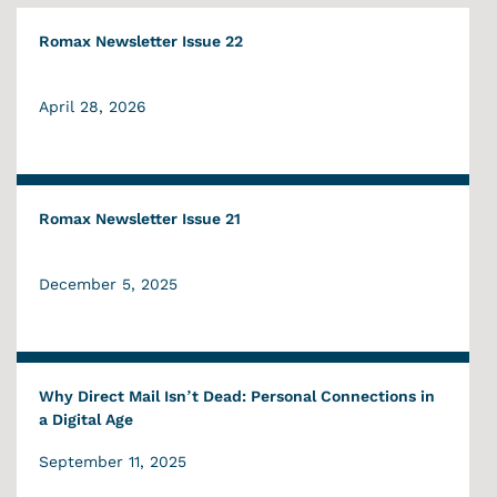
Romax Newsletter Issue 22
April 28, 2026
Romax Newsletter Issue 21
December 5, 2025
Why Direct Mail Isn’t Dead: Personal Connections in
a Digital Age
September 11, 2025