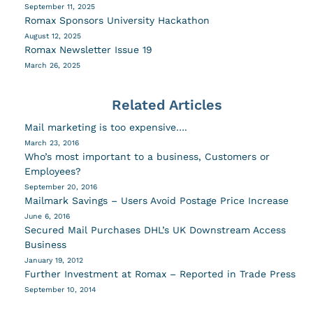
September 11, 2025
Romax Sponsors University Hackathon
August 12, 2025
Romax Newsletter Issue 19
March 26, 2025
Related Articles
Mail marketing is too expensive….
March 23, 2016
Who’s most important to a business, Customers or
Employees?
September 20, 2016
Mailmark Savings – Users Avoid Postage Price Increase
June 6, 2016
Secured Mail Purchases DHL’s UK Downstream Access
Business
January 19, 2012
Further Investment at Romax – Reported in Trade Press
September 10, 2014