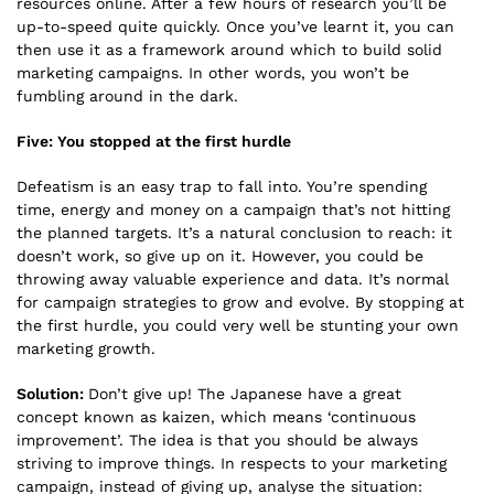
resources online. After a few hours of research you’ll be
up-to-speed quite quickly. Once you’ve learnt it, you can
then use it as a framework around which to build solid
marketing campaigns. In other words, you won’t be
fumbling around in the dark.
Five: You stopped at the first hurdle
Defeatism is an easy trap to fall into. You’re spending
time, energy and money on a campaign that’s not hitting
the planned targets. It’s a natural conclusion to reach: it
doesn’t work, so give up on it. However, you could be
throwing away valuable experience and data. It’s normal
for campaign strategies to grow and evolve. By stopping at
the first hurdle, you could very well be stunting your own
marketing growth.
Solution:
Don’t give up! The Japanese have a great
concept known as kaizen, which means ‘continuous
improvement’. The idea is that you should be always
striving to improve things. In respects to your marketing
campaign, instead of giving up, analyse the situation: