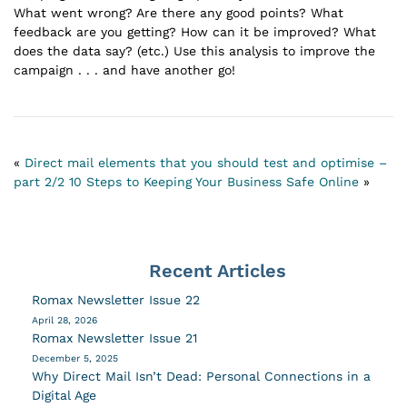
What went wrong? Are there any good points? What
feedback are you getting? How can it be improved? What
does the data say? (etc.) Use this analysis to improve the
campaign . . . and have another go!
«
Direct mail elements that you should test and optimise –
part 2/2
10 Steps to Keeping Your Business Safe Online
»
Recent Articles
Romax Newsletter Issue 22
April 28, 2026
Romax Newsletter Issue 21
December 5, 2025
Why Direct Mail Isn’t Dead: Personal Connections in a
Digital Age