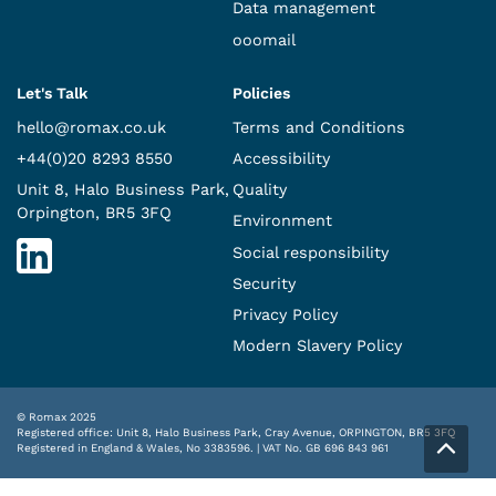
Data management
ooomail
Let's Talk
Policies
hello@romax.co.uk
Terms and Conditions
+44(0)20 8293 8550
Accessibility
Unit 8, Halo Business Park,
Quality
Orpington, BR5 3FQ
Environment
Social responsibility
Security
Privacy Policy
Modern Slavery Policy
© Romax 2025
Registered office: Unit 8, Halo Business Park, Cray Avenue, ORPINGTON, BR5 3FQ
Registered in England & Wales, No 3383596. | VAT No. GB 696 843 961