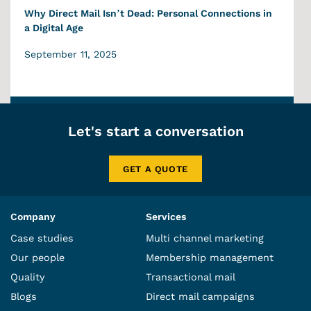
Why Direct Mail Isn’t Dead: Personal Connections in
a Digital Age
September 11, 2025
Let's start a conversation
GET A QUOTE
Company
Services
Case studies
Multi channel marketing
Our people
Membership management
Quality
Transactional mail
Blogs
Direct mail campaigns