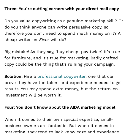
Three: You’re cutting corners with your direct mail copy
Do you value copywriting as a genuine marketing skill? Or
do you think anyone can write persuasive copy, so
therefore you don’t need to spend much money on it? A
cheap writer on
Fiver
will do?
Big mistake! As they say, ‘buy cheap, pay twice’. It’s true
for furniture, and it’s true for marketing. Badly crafted
copy could be the thing that’s ruining your campaign.
Solution:
Hire a
professional copywriter
, one that can
prove they have the talent and experience needed to get
results. You may spend extra money, but the return-on-
investment will be worth it.
Four: You don’t know about the AIDA marketing model
When it comes to their own special expertise, small-
business owners are fantastic. But when it comes to
marketing, they tend to lack knowledge and experience.