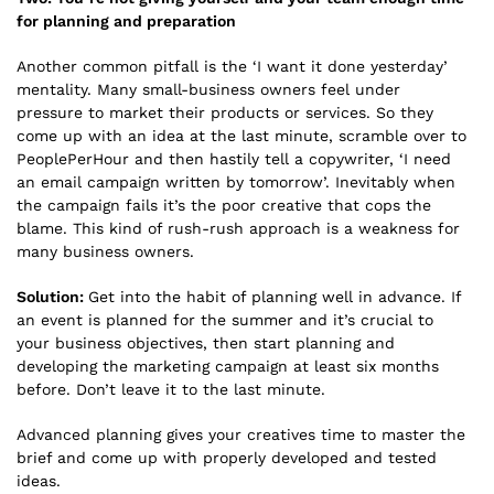
for planning and preparation
Another common pitfall is the ‘I want it done yesterday’
mentality. Many small-business owners feel under
pressure to market their products or services. So they
come up with an idea at the last minute, scramble over to
PeoplePerHour and then hastily tell a copywriter, ‘I need
an email campaign written by tomorrow’. Inevitably when
the campaign fails it’s the poor creative that cops the
blame. This kind of rush-rush approach is a weakness for
many business owners.
Solution:
Get into the habit of planning well in advance. If
an event is planned for the summer and it’s crucial to
your business objectives, then start planning and
developing the marketing campaign at least six months
before. Don’t leave it to the last minute.
Advanced planning gives your creatives time to master the
brief and come up with properly developed and tested
ideas.