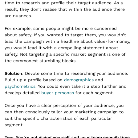
time to research and profile their target audience. As a
result, they don’t realise that within the audience there
are nuances.
For example, some people might be more concerned
about safety. If you wanted to target them, you wouldn’t
lead the campaign with a headline about value-for-money,
you would lead it with a compelling statement about
safety. Not targeting a specific market segment is one of
the commonest stumbling blocks.
Solution
: Devote some time to researching your audience.
Build up a profile based on
demographics
and
psychometrics
. You could even take it a step further and
develop detailed
buyer personas
for each segment.
Once you have a clear perception of your audience, you
can then consciously tailor your marketing campaign to
suit the specific characteristics of each particular
segment.
Two: You’re not giving yourself and your team enough time