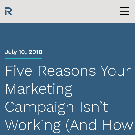
Skip
to
content
Men
July 10, 2018
Five Reasons Your
Marketing
Campaign Isn’t
Working (And How