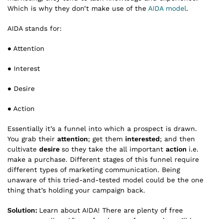
Which is why they don’t make use of the
AIDA model
.
AIDA stands for:
● Attention
● Interest
● Desire
● Action
Essentially it’s a funnel into which a prospect is drawn.
You grab their
attention
; get them
interested
; and then
cultivate
desire
so they take the all important
action
i.e.
make a purchase. Different stages of this funnel require
different types of marketing communication. Being
unaware of this tried-and-tested model could be the one
thing that’s holding your campaign back.
Solution:
Learn about AIDA! There are plenty of free