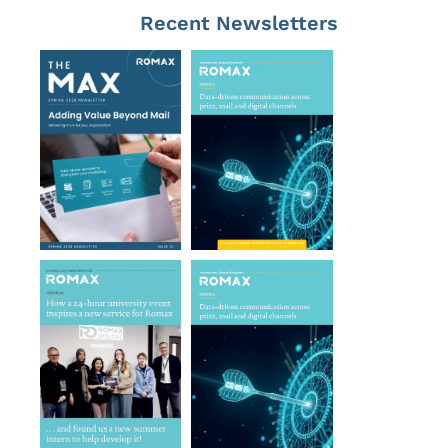
Recent Newsletters