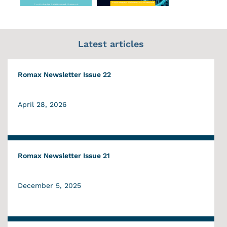
Latest articles
Romax Newsletter Issue 22
April 28, 2026
Romax Newsletter Issue 21
December 5, 2025