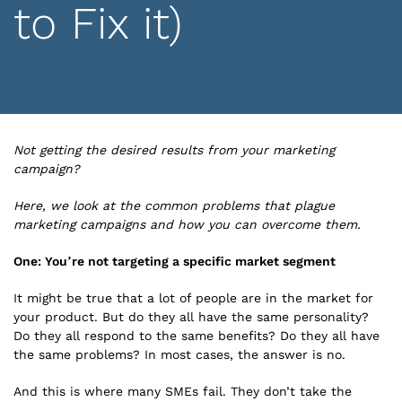
to Fix it)
Not getting the desired results from your marketing
campaign?
Here, we look at the common problems that plague
marketing campaigns and how you can overcome them.
One: You’re not targeting a specific market segment
It might be true that a lot of people are in the market for
your product. But do they all have the same personality?
Do they all respond to the same benefits? Do they all have
the same problems? In most cases, the answer is no.
And this is where many SMEs fail. They don’t take the