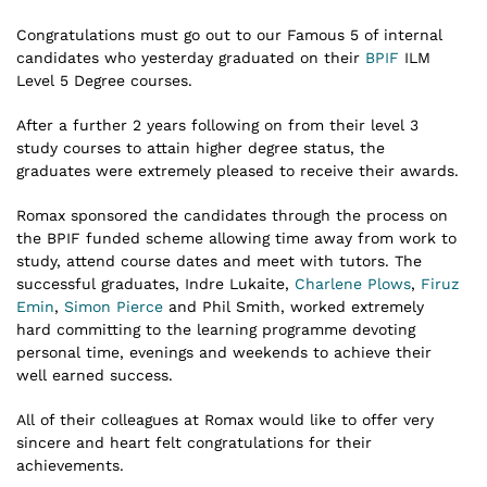
Congratulations must go out to our Famous 5 of internal
candidates who yesterday graduated on their
BPIF
ILM
Level 5 Degree courses.
After a further 2 years following on from their level 3
study courses to attain higher degree status, the
graduates were extremely pleased to receive their awards.
Romax sponsored the candidates through the process on
the BPIF funded scheme allowing time away from work to
study, attend course dates and meet with tutors. The
successful graduates, Indre Lukaite,
Charlene Plows
,
Firuz
Emin
,
Simon Pierce
and Phil Smith, worked extremely
hard committing to the learning programme devoting
personal time, evenings and weekends to achieve their
well earned success.
All of their colleagues at Romax would like to offer very
sincere and heart felt congratulations for their
achievements.