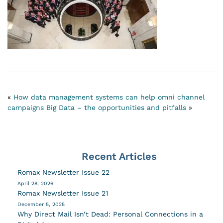
«
How data management systems can help omni channel
campaigns
Big Data – the opportunities and pitfalls
»
Recent Articles
Romax Newsletter Issue 22
April 28, 2026
Romax Newsletter Issue 21
December 5, 2025
Why Direct Mail Isn’t Dead: Personal Connections in a