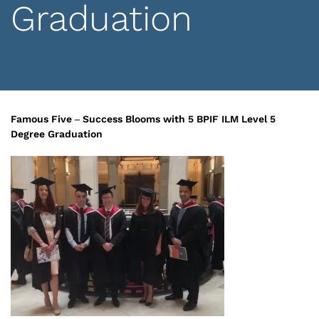
Graduation
Famous Five – Success Blooms with 5 BPIF ILM Level 5
Degree Graduation