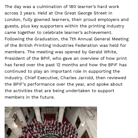
The day was a culmination of 180 learner’s hard work
across 2 years. Held at One Great George Street in
London, fully gowned learners, their proud employers and
guests, plus key supporters within the printing industry
came together to celebrate learner’s achievement.
Following the Graduation, the 7th Annual General Meeting
of the British Printing Industries Federation was held for
members. The meeting was opened by Gerald White,
President of the BPIF, who gave an overview of how print
has fared over the past 12 months and how the BPIF has
continued to play an important role in supporting the
industry. Chief Executive, Charles Jarrold, then reviewed
the BPIF’s performance over the year, and spoke about
the activities that are being undertaken to support
members in the future.