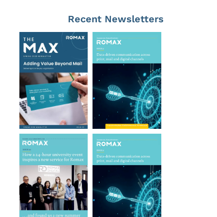
Recent Newsletters