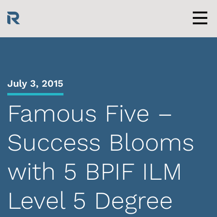
Skip
to
content
Men
July 3, 2015
Famous Five –
Success Blooms
with 5 BPIF ILM
Level 5 Degree