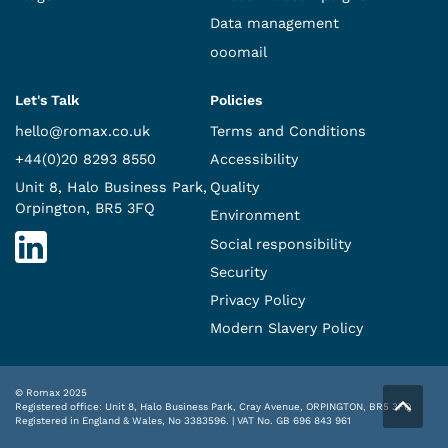
Data management
ooomail
Let's Talk
Policies
hello@romax.co.uk
Terms and Conditions
+44(0)20 8293 8550
Accessibility
Unit 8, Halo Business Park,
Quality
Orpington, BR5 3FQ
Environment
Social responsibility
Security
Privacy Policy
Modern Slavery Policy
© Romax 2025
Registered office: Unit 8, Halo Business Park, Cray Avenue, ORPINGTON, BR5 3FQ
Registered in England & Wales, No 3383596. | VAT No. GB 696 843 961