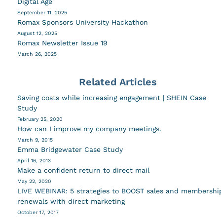
Digital Age
September 11, 2025
Romax Sponsors University Hackathon
August 12, 2025
Romax Newsletter Issue 19
March 26, 2025
Related Articles
Saving costs while increasing engagement | SHEIN Case
Study
February 25, 2020
How can I improve my company meetings.
March 9, 2015
Emma Bridgewater Case Study
April 16, 2013
Make a confident return to direct mail
May 22, 2020
LIVE WEBINAR: 5 strategies to BOOST sales and membershi
renewals with direct marketing
October 17, 2017