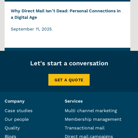
Why Direct Mail Isn’t Dead: Personal Connections in
a Digital Age
September 11, 2025
Let's start a conversation
GET A QUOTE
Company
Services
Case studies
Multi channel marketing
Our people
Membership management
Quality
Transactional mail
Blogs
Direct mail campaigns