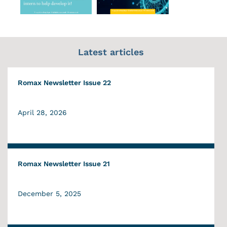
Latest articles
Romax Newsletter Issue 22
April 28, 2026
Romax Newsletter Issue 21
December 5, 2025